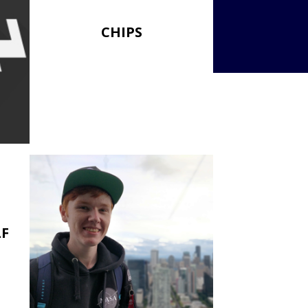
CHIPS
LF