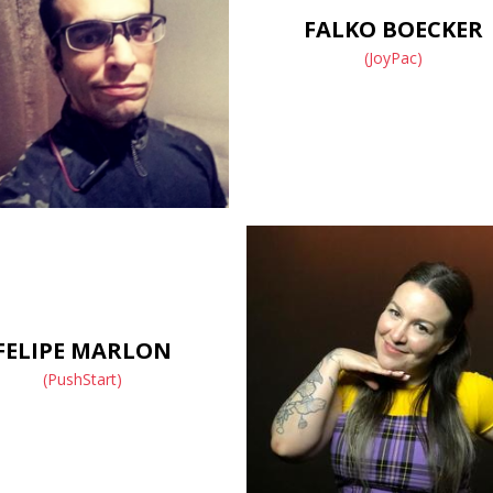
FALKO BOECKER
(JoyPac)
FELIPE MARLON
(PushStart)