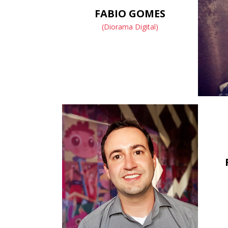
FABIO GOMES
(Diorama Digital)