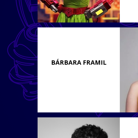
BÁRBARA FRAMIL