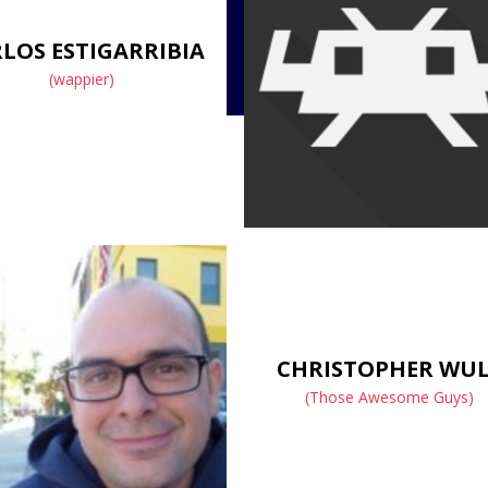
LOS ESTIGARRIBIA
(wappier)
CHRISTOPHER WU
(Those Awesome Guys)