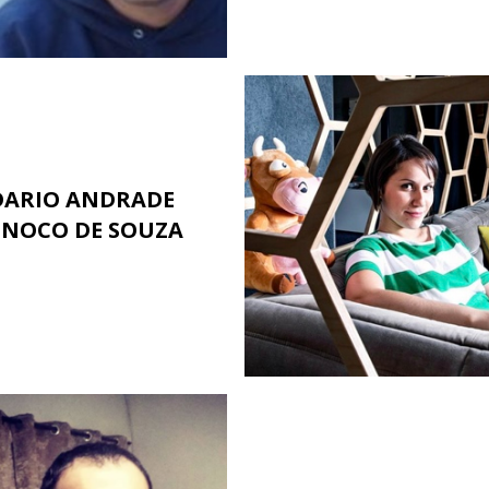
DARIO ANDRADE
INOCO DE SOUZA