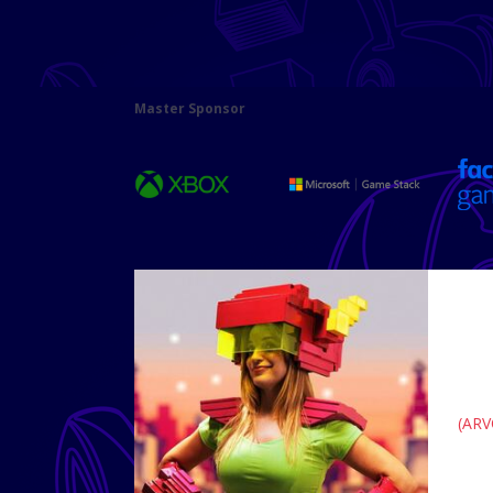
Master Sponsor
(ARV