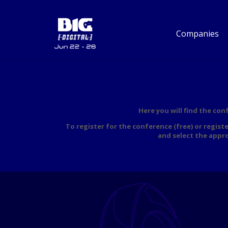
Companies
Here you will find the co
To register for the conference (free) or regist
and select the appr