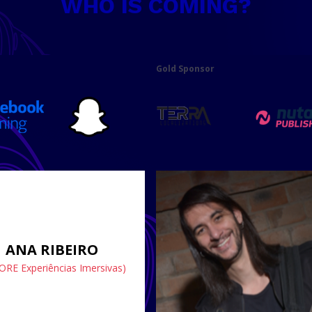
WHO IS COMING?
Gold Sponsor
ANA RIBEIRO
ORE Experiências Imersivas)