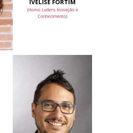
IVELISE FORTIM
(Homo Ludens Inovação e
Conhecimento)