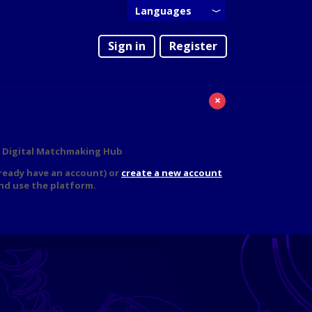
Languages
English
Sign in
Register
Português
×
IG Digital Matchmaking Hub
lready have an account) or
create a new account
nd use the platform.