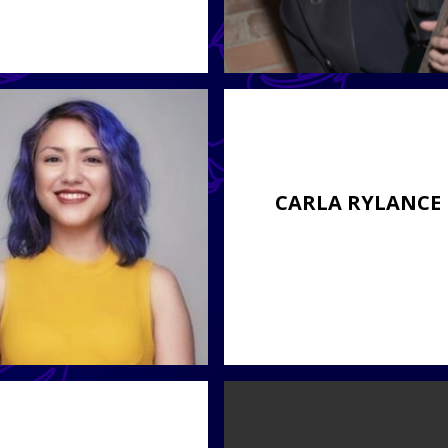
CARLA RYLANCE