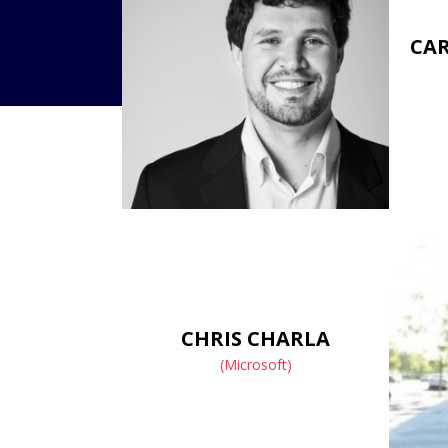
CAR
CHRIS CHARLA
(Microsoft)