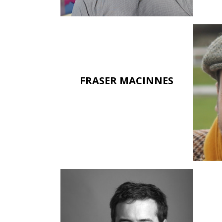
FRASER MACINNES