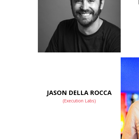
JASON DELLA ROCCA
(Execution Labs)