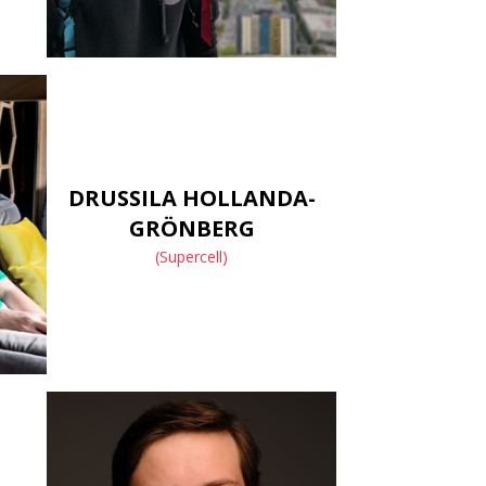
DRUSSILA HOLLANDA-
GRÖNBERG
(Supercell)