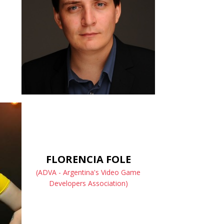
FLORENCIA FOLE
(ADVA - Argentina's Video Game
Developers Association)