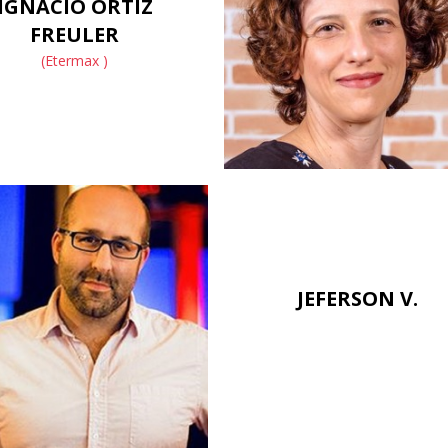
IGNACIO ORTIZ
FREULER
(Etermax )
JEFERSON V.