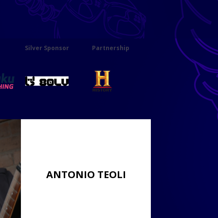
Silver Sponsor
Partnership
ANTONIO TEOLI