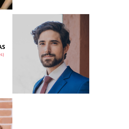
AS
os)