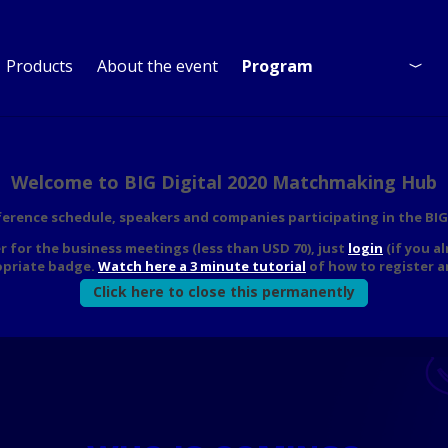
Products
About the event
Program
Program
Who is coming?
Welcome to BIG Digital 2020 Matchmaking Hub
nference schedule, speakers and companies participating in the B
er for the business meetings (less than USD 70), just
login
(if you a
opriate badge.
Watch here a 3 minute tutorial
of how to register a
Click here to close this permanently