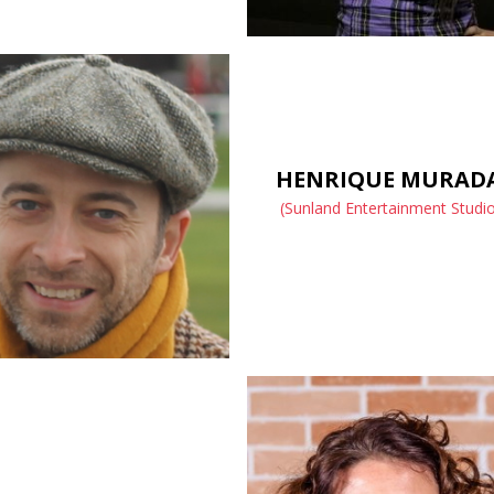
HENRIQUE MURAD
(Sunland Entertainment Studi