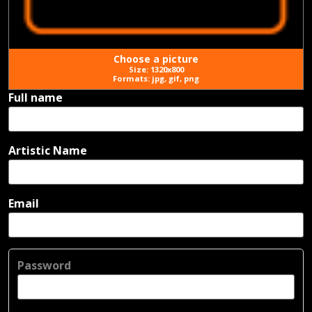
Choose a picture
Size: 1320x800
Formats: jpg, gif, png
Full name
Artistic Name
Email
Password