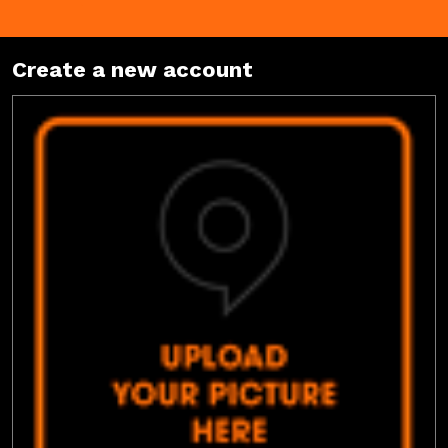
Create a new account