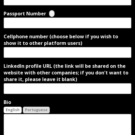
Passport Number
?
Cellphone number (choose below if you wish to
show it to other platform users)
LinkedIn profile URL (the link will be shared on the
website with other companies; if you don't want to
share it, please leave it blank)
Bio
English
Portuguese
English