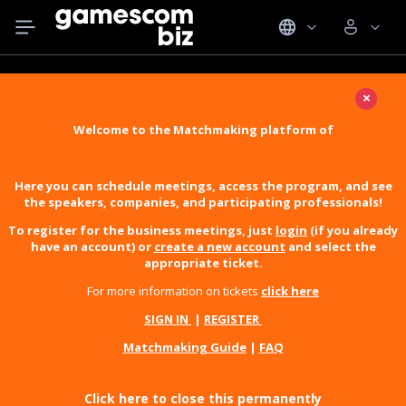
×
Welcome to the Matchmaking platform of
Here you can schedule meetings, access the program, and see
the speakers, companies, and participating professionals!
To register for the business meetings, just
login
(if you already
have an account) or
create a new account
and select the
appropriate ticket.
For more information on tickets
click here
SIGN IN
|
REGISTER
Matchmaking Guide
|
FAQ
Click here to close this permanently