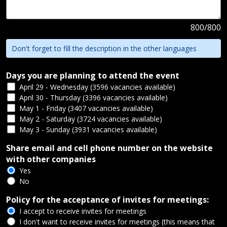
800
/
800
Don't forget to fill the description in the other languages
Days you are planning to attend the event
April 29 - Wednesday (3596 vacancies available)
April 30 - Thursday (3396 vacancies available)
May 1 - Friday (3407 vacancies available)
May 2 - Saturday (3724 vacancies available)
May 3 - Sunday (3931 vacancies available)
Share email and cell phone number on the website
with other companies
Yes
No
Policy for the acceptance of invites for meetings:
I accept to receive invites for meetings
I don't want to receive invites for meetings (this means that