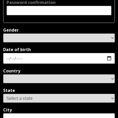
Password confirmation
Gender
Date of birth
Country
State
City