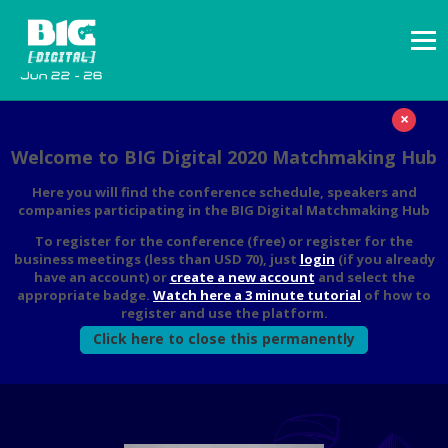
×
Welcome to BIG Digital 2020 Matchmaking Hub
Here you will find the conference schedule, speakers and
companies participating in the BIG Digital Matchmaking Hub
To register for the conference (free) or register for the
business meetings (less than USD 70), just
login
(if you already
have an account) or
create a new account
and select the
appropriate badge.
Watch here a 3 minute tutorial
of how to
register and use the platform.
Click here to close this permanently