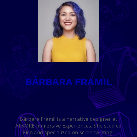
BÁRBARA FRAMIL
Bárbara Framil is a narrative designer at
ARVORE Immersive Experiences. She studied
Film and specialized on screenwriting,