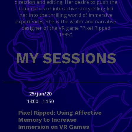
direction and editing. Her desire to push the
boundaries of interactive storytelling led
her into the thrilling world of immersive
experiences. She is the writer and narrative
designer of the VR game "Pixel Ripped
1995".
MY SESSIONS
25/jun/20
14:00 - 14:50
Pixel Ripped: Using Affective
Memory to Increase
Immersion on VR Games