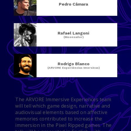
Pedro Câmara
Rafael Langoni
(Moonsailor)
Rodrigo Blanco
(ARVORE Experiências Imersivas)
The ARVORE Immersive Experiences team
will tell which game design, narrative and
audiovisual elements based on affective
memories contributed to increase the
immersion in the Pixel Ripped games. The