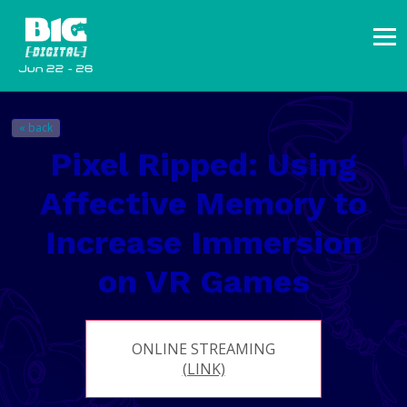
« back
Pixel Ripped: Using
Affective Memory to
Increase Immersion
on VR Games
ONLINE STREAMING
(LINK)