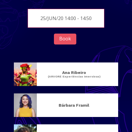
25/JUN/20 14:00 - 14:50
Book
Ana Ribeiro
(ARVORE Experiências Imersivas)
Bárbara Framil