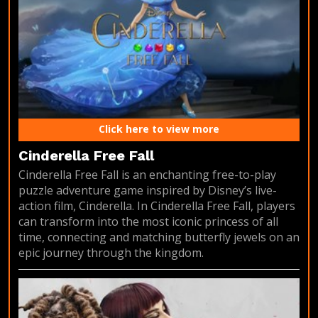
Click here to view more
Cinderella Free Fall
Cinderella Free Fall is an enchanting free-to-play
puzzle adventure game inspired by Disney’s live-
action film, Cinderella. In Cinderella Free Fall, players
can transform into the most iconic princess of all
time, connecting and matching butterfly jewels on an
epic journey through the kingdom.