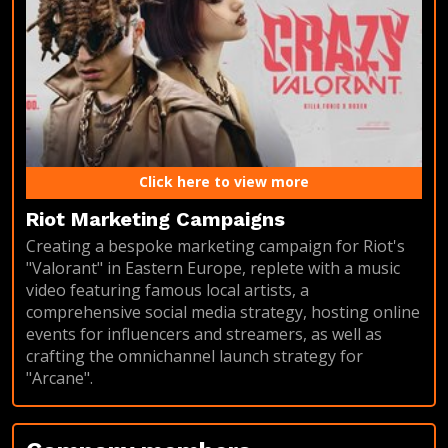
Click here to view more
Riot Marketing Campaigns
Creating a bespoke marketing campaign for Riot's
"Valorant" in Eastern Europe, replete with a music
video featuring famous local artists, a
comprehensive social media strategy, hosting online
events for influencers and streamers, as well as
crafting the omnichannel launch strategy for
"Arcane".