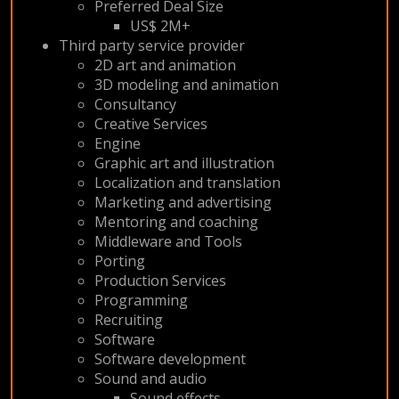
Preferred Deal Size
US$ 2M+
Third party service provider
2D art and animation
3D modeling and animation
Consultancy
Creative Services
Engine
Graphic art and illustration
Localization and translation
Marketing and advertising
Mentoring and coaching
Middleware and Tools
Porting
Production Services
Programming
Recruiting
Software
Software development
Sound and audio
Sound effects