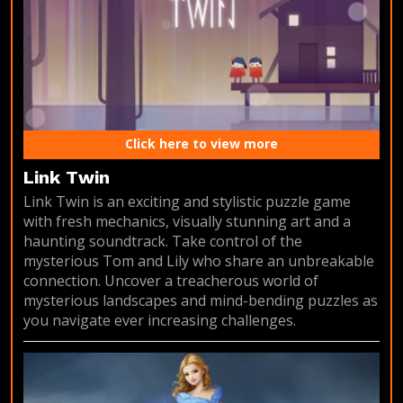
Click here to view more
Link Twin
Link Twin is an exciting and stylistic puzzle game
with fresh mechanics, visually stunning art and a
haunting soundtrack. Take control of the
mysterious Tom and Lily who share an unbreakable
connection. Uncover a treacherous world of
mysterious landscapes and mind-bending puzzles as
you navigate ever increasing challenges.