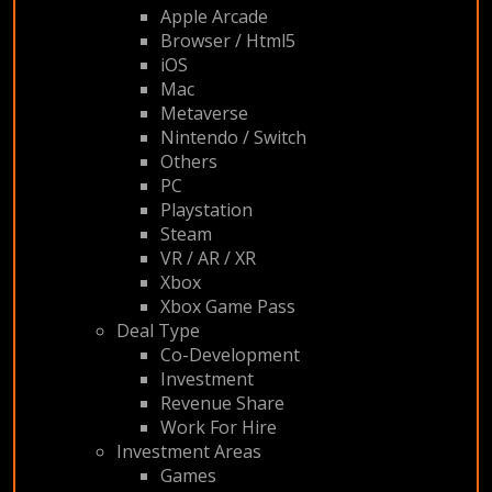
Apple Arcade
Browser / Html5
iOS
Mac
Metaverse
Nintendo / Switch
Others
PC
Playstation
Steam
VR / AR / XR
Xbox
Xbox Game Pass
Deal Type
Co-Development
Investment
Revenue Share
Work For Hire
Investment Areas
Games