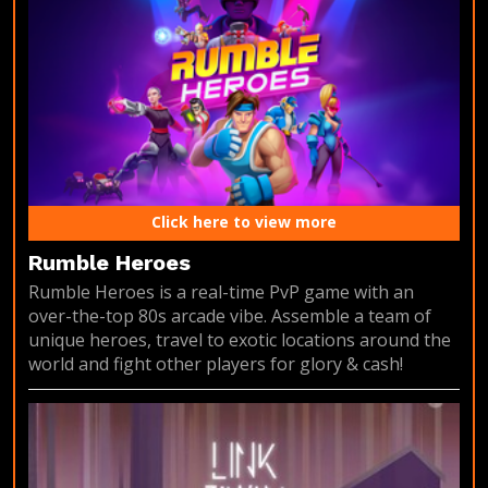
Click here to view more
Rumble Heroes
Rumble Heroes is a real-time PvP game with an
over-the-top 80s arcade vibe. Assemble a team of
unique heroes, travel to exotic locations around the
world and fight other players for glory & cash!