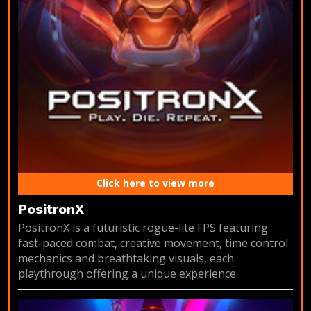
Click here to view more
PositronX
PositronX is a futuristic rogue-lite FPS featuring
fast-paced combat, creative movement, time control
mechanics and breathtaking visuals, each
playthrough offering a unique experience.