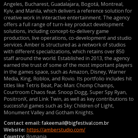
Angeles, Bucharest, Guadalajara, Bogotá, Montreal,
Kyiv, and Manila, which delivers a reference solution for
creative work in interactive entertainment. The agency
offers a full range of turn-key product development
solutions, including concept-to-delivery game
production, live operations, co-development and studio
services. Amber is structured as a network of studios
with different specializations, which retains over 850
staff around the world. Established in 2013, the agency
earned the trust of some of the most important players
in the games space, such as Amazon, Disney, Warner
Media, King, Roblox, and Rovio. Its portfolio includes hit
titles like Tetris Beat, Pac-Man: Chomp Champs,
Courtroom Chaos feat. Snoop Dogg, Super Spy Ryan,
PositronX, and Link Twin, as well as key contributions to
successful games such as Sky: Children of Light,
Monument Valley and Gotham Knights.
Contact email:
fakeemail@bigfestival.com.br
Website:
https://amberstudio.com/
Country:
Romania