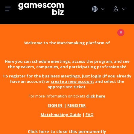
×
Welcome to the Matchmaking platform of
Here you can schedule meetings, access the program, and see
the speakers, companies, and participating professionals!
To register for the business meetings, just
login
(if you already
have an account) or
create a new account
and select the
appropriate ticket.
For more information on tickets
click here
SIGN IN
|
REGISTER
Matchmaking Guide
|
FAQ
Click here to close this permanently