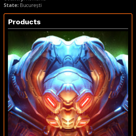
State:
București
Products