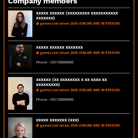
Company members
xxxxx xxxxxx (xxxxxxxxx xxxxxxxxxxx
xxxxxxx)
@ gamescom latam 2026 (ONLINE AND IN PERSON)
LinkedIn
xxxxx xxxxxx xxxxxxx
@ gamescom latam 2026 (ONLINE AND IN PERSON)
fakeemail@fakedomain.com
Phone: +551100000000
LinkedIn
xxxxxx (xx xxxxxxxx x xx xxxx xx
xxxxxxxxx)
@ gamescom latam 2026 (ONLINE AND IN PERSON)
fakeemail@fakedomain.com
Phone: +551100000000
xxxxx xxxxxxx (xxx)
@ gamescom latam 2026 (ONLINE AND IN PERSON)
LinkedIn