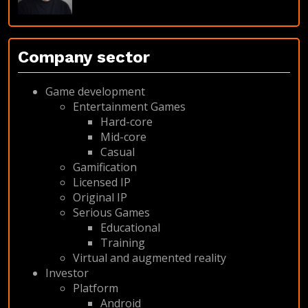
Company sector
Game development
Entertainment Games
Hard-core
Mid-core
Casual
Gamification
Licensed IP
Original IP
Serious Games
Educational
Training
Virtual and augmented reality
Investor
Platform
Android