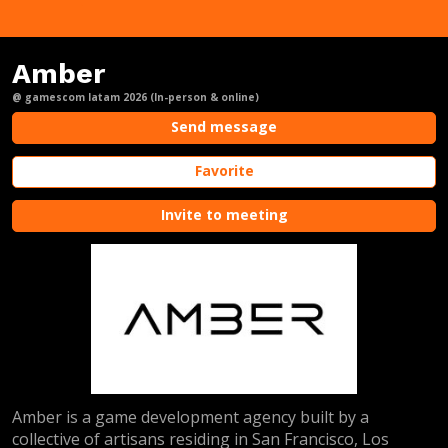
Amber
@ gamescom latam 2026 (In-person & online)
Send message
Favorite
Invite to meeting
Amber is a game development agency built by a
collective of artisans residing in San Francisco, Los