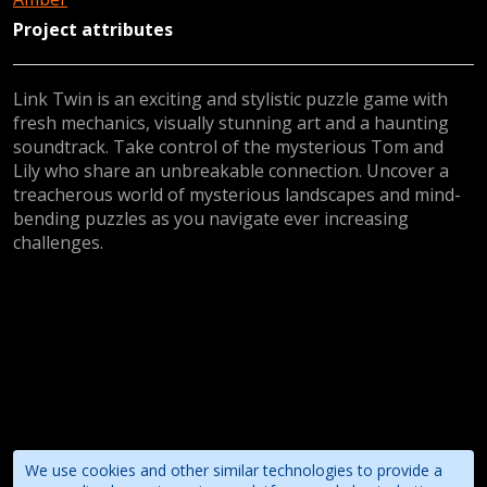
Project attributes
Link Twin is an exciting and stylistic puzzle game with
fresh mechanics, visually stunning art and a haunting
soundtrack. Take control of the mysterious Tom and
Lily who share an unbreakable connection. Uncover a
treacherous world of mysterious landscapes and mind-
bending puzzles as you navigate ever increasing
challenges.
We use cookies and other similar technologies to provide a