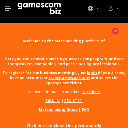
×
Welcome to the Matchmaking platform of
Here you can schedule meetings, access the program, and see
the speakers, companies, and participating professionals!
To register for the business meetings, just
login
(if you already
have an account) or
create a new account
and select the
appropriate ticket.
For more information on tickets
click here
SIGN IN
|
REGISTER
Matchmaking Guide
|
FAQ
Click here to close this permanently