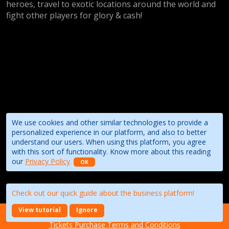
heroes, travel to exotic locations around the world and
fight other players for glory & cash!
We use cookies and other similar technologies to provide a
personalized experience in our platform, and also to better
understand our users. When using this platform, you agree
with this sort of functionality. Know more about this reading
our
Privacy Policy
.
OK
Check out our quick guide about the business platform!
View tutorial
Ignore
About the event
Terms of Use
Privacy Policy
Tickets Purchase Terms and Conditions