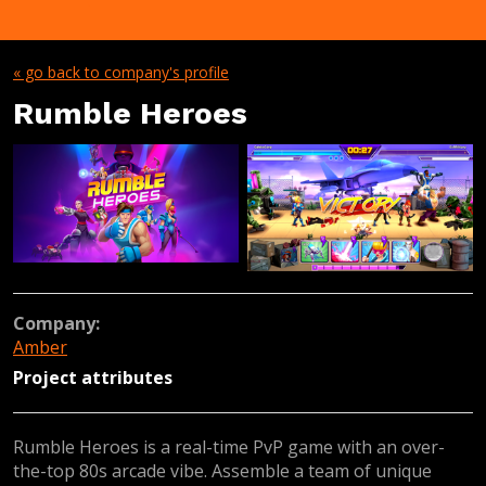
« go back to company's profile
Rumble Heroes
Company:
Amber
Project attributes
Rumble Heroes is a real-time PvP game with an over-
the-top 80s arcade vibe. Assemble a team of unique