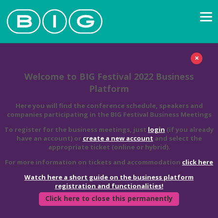
×
Welcome to BIG Festival 2022 Business
Platform
Here you will find the conference schedule, speakers and
companies participating in the BIG Festival Business Meetings
To register for the business meetings, just
login
(if you already
have an account) or
create a new account
and select the
appropriate ticket (online or hybrid).
For more information on tickets and accommodation
click here
Watch here a short guide on the business platform
registration and functionalities!
Click here to close this permanently