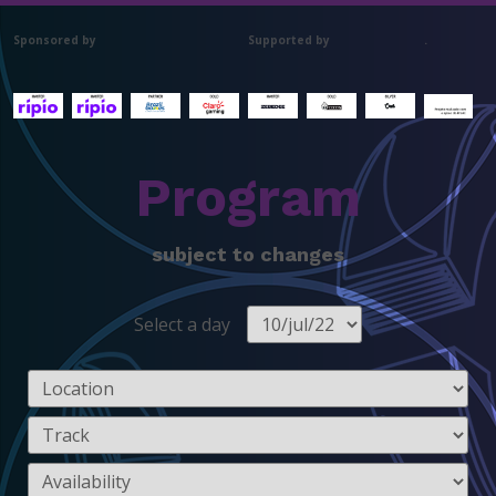
Sponsored by
Supported by
.
Program
subject to changes
Select a day