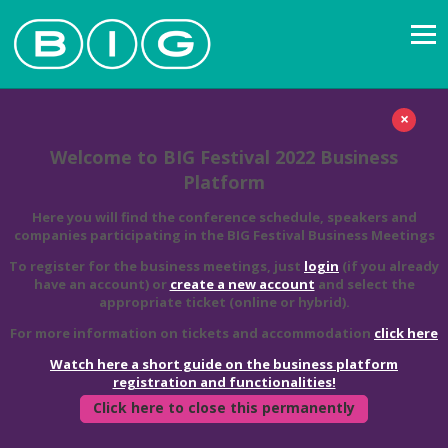
×
Welcome to BIG Festival 2022 Business
Platform
Here you will find the conference schedule, speakers and
companies participating in the BIG Festival Business Meetings
To register for the business meetings, just
login
(if you already
have an account) or
create a new account
and select the
appropriate ticket (online or hybrid).
For more information on tickets and accommodation
click here
Watch here a short guide on the business platform
registration and functionalities!
Click here to close this permanently