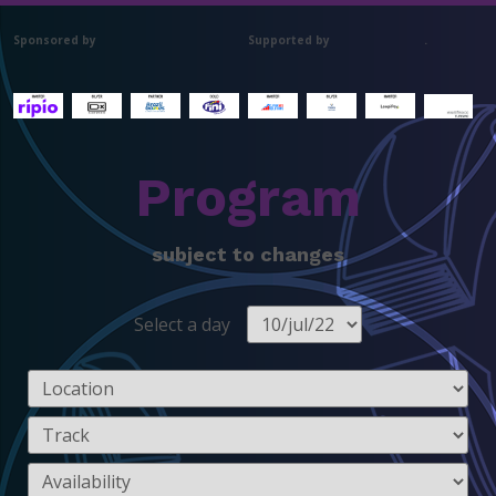
Sponsored by
Supported by
.
Program
subject to changes
Select a day