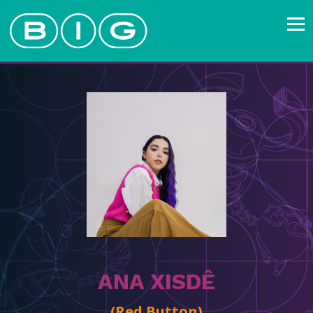
ANA XISDÊ
(Red Button)