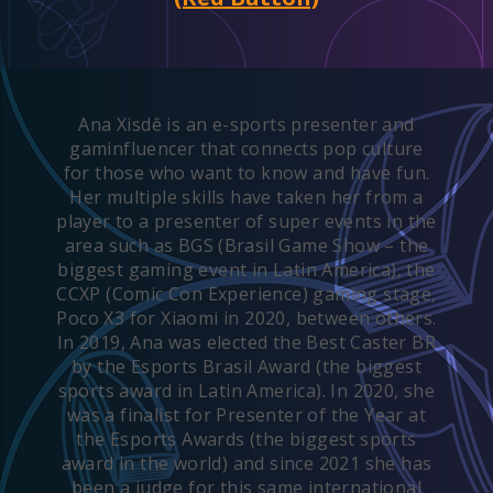
Ana Xisdê is an e-sports presenter and
gaminfluencer that connects pop culture
for those who want to know and have fun.
Her multiple skills have taken her from a
player to a presenter of super events in the
area such as BGS (Brasil Game Show – the
biggest gaming event in Latin America), the
CCXP (Comic Con Experience) gaming stage,
Poco X3 for Xiaomi in 2020, between others.
In 2019, Ana was elected the Best Caster BR
by the Esports Brasil Award (the biggest
sports award in Latin America). In 2020, she
was a finalist for Presenter of the Year at
the Esports Awards (the biggest sports
award in the world) and since 2021 she has
been a judge for this same international