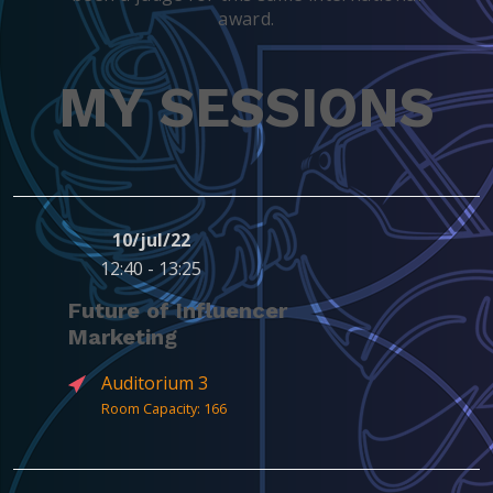
award.
MY SESSIONS
10/jul/22
12:40 - 13:25
Future of Influencer
Marketing
Auditorium 3
Room Capacity: 166