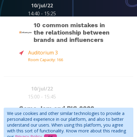
10/jul/22
14:40 - 15:25
ALESSANDRO
ANA XISDÊ
FELIPE
10 common mistakes in
(
Red Button
)
JOSÉ
CHRISTOV
the relationship between
FERREIRA
MASINI
(
Red Button
)
(
Red Button
)
brands and influencers
See all speakers
Auditorium 3
Room Capacity: 166
More information coming soon!
PEDRO
Influencers
LANHAS
10/jul/22
SCHMID
15:00 - 15:45
GELLI
(
Curta -
ANA
ANA XISDÊ
APOLLO
Influenciadores
)
Game Jam and BIG 2022
Book
Read more
(
Red Button
)
CAROLINA
HUNTER
We use cookies and other similar technologies to provide a
People's Choice Award
PEREIRA
personalized experience in our platform, and also to better
(ANINHA)
Ceremony
understand our users. When using this platform, you agree
(
Kreatorz
)
See all speakers
with this sort of functionality. Know more about this reading
Auditorium 1 - in person and online
our
Privacy Policy
.