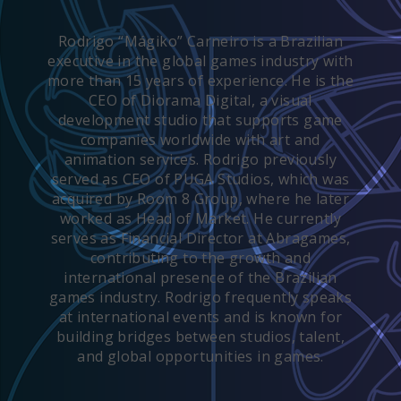
Rodrigo “Mágiko” Carneiro is a Brazilian
executive in the global games industry with
more than 15 years of experience. He is the
CEO of Diorama Digital, a visual
development studio that supports game
companies worldwide with art and
animation services. Rodrigo previously
served as CEO of PUGA Studios, which was
acquired by Room 8 Group, where he later
worked as Head of Market. He currently
serves as Financial Director at Abragames,
contributing to the growth and
international presence of the Brazilian
games industry. Rodrigo frequently speaks
at international events and is known for
building bridges between studios, talent,
and global opportunities in games.