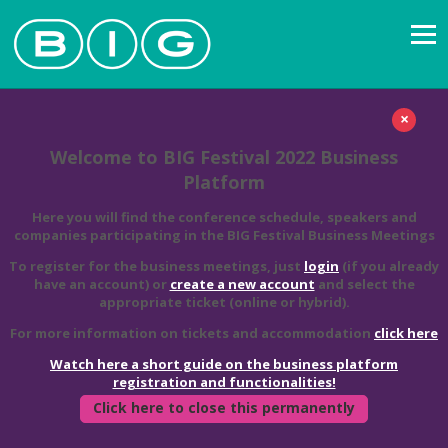
×
Welcome to BIG Festival 2022 Business
Platform
Here you will find the conference schedule, speakers and
companies participating in the BIG Festival Business Meetings
To register for the business meetings, just
login
(if you already
have an account) or
create a new account
and select the
appropriate ticket (online or hybrid).
For more information on tickets and accommodation
click here
Watch here a short guide on the business platform
registration and functionalities!
Click here to close this permanently