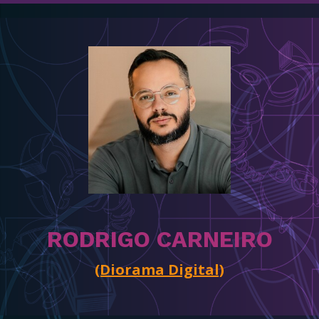
RODRIGO CARNEIRO
(Diorama Digital)