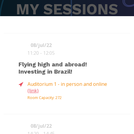
MY SESSIONS
08/jul/22
11:20 - 12:05
Flying high and abroad!
Investing in Brazil!
Auditorium 1 - in person and online
(link)
Room Capacity: 272
08/jul/22
14:20 - 14:45
Moderator