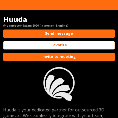
Huuda
@ gamescom latam 2026 (In-person & online)
Send message
Favorite
Invite to meeting
Huuda is your dedicated partner for outsourced 3D
game art. We seamlessly integrate with your team,