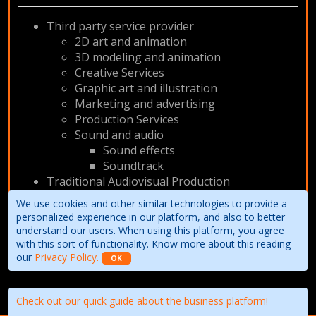
Third party service provider
2D art and animation
3D modeling and animation
Creative Services
Graphic art and illustration
Marketing and advertising
Production Services
Sound and audio
Sound effects
Soundtrack
Traditional Audiovisual Production
VOD / Internet
We use cookies and other similar technologies to provide a
Animation
personalized experience in our platform, and also to better
understand our users. When using this platform, you agree
with this sort of functionality. Know more about this reading
our
Privacy Policy
.
OK
Check out our quick guide about the business platform!