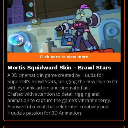
Click here to view more
Mortis Squidward Skin - Brawl Stars
A 3D cinematic in game created by Huuda for
Supercell’s Brawl Stars, bringing the new skin to life
with dynamic action and cinematic flair.
Crafted with attention to detail,rigging and
animation to capture the game’s vibrant energy.
A powerful reveal that celebrates creativity and
Huuda’s passion for 3D Animation.