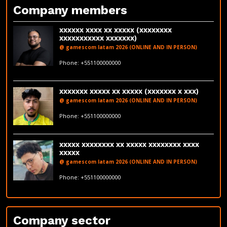
Company members
xxxxxx xxxx xx xxxxx (xxxxxxxx
xxxxxxxxxxx xxxxxxx)
@ gamescom latam 2026 (ONLINE AND IN PERSON)
fakeemail@fakedomain.com
Phone: +551100000000
LinkedIn
xxxxxxx xxxxx xx xxxxx (xxxxxxx x xxx)
@ gamescom latam 2026 (ONLINE AND IN PERSON)
fakeemail@fakedomain.com
Phone: +551100000000
LinkedIn
xxxxx xxxxxxxx xx xxxxx xxxxxxxx xxxx
xxxxx
@ gamescom latam 2026 (ONLINE AND IN PERSON)
fakeemail@fakedomain.com
Phone: +551100000000
LinkedIn
Company sector