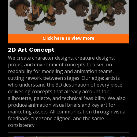
Click here to view more
2D Art Concept
We create character designs, creature designs,
props, and environment concepts focused on
readability for modeling and animation teams,
cutting rework between stages. Our edge: artists
who understand the 3D destination of every piece,
delivering concepts that already account for
silhouette, palette, and technical feasibility. We also
produce animation visual briefs and key art for
marketing assets. All communication through visual
feedback, timezone aligned, and the same
consistency.