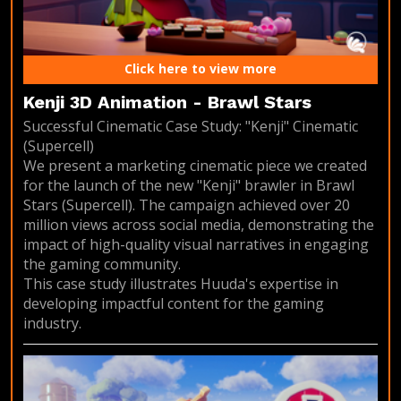
Click here to view more
Kenji 3D Animation - Brawl Stars
Successful Cinematic Case Study: "Kenji" Cinematic
(Supercell)
We present a marketing cinematic piece we created
for the launch of the new "Kenji" brawler in Brawl
Stars (Supercell). The campaign achieved over 20
million views across social media, demonstrating the
impact of high-quality visual narratives in engaging
the gaming community.
This case study illustrates Huuda's expertise in
developing impactful content for the gaming
industry.