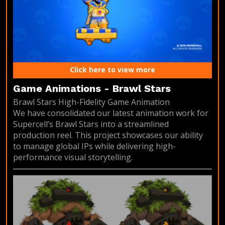
Click here to view more
Game Animations - Brawl Stars
Brawl Stars High-Fidelity Game Animation
We have consolidated our latest animation work for
Supercell’s Brawl Stars into a streamlined
production reel. This project showcases our ability
to manage global IPs while delivering high-
performance visual storytelling.