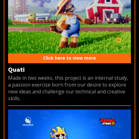
Click here to view more
Quati
Made in two weeks, this project is an internal study,
a passion exercise born from our desire to explore
new ideas and challenge our technical and creative
skills.