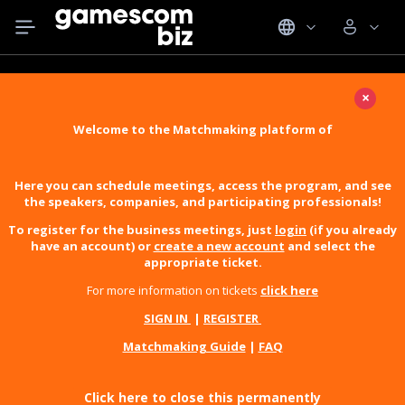
×
Welcome to the Matchmaking platform of
Here you can schedule meetings, access the program, and see
the speakers, companies, and participating professionals!
To register for the business meetings, just
login
(if you already
have an account) or
create a new account
and select the
appropriate ticket.
For more information on tickets
click here
SIGN IN
|
REGISTER
Matchmaking Guide
|
FAQ
Click here to close this permanently