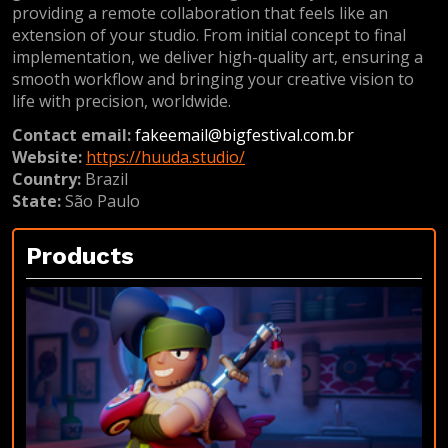
providing a remote collaboration that feels like an
extension of your studio. From initial concept to final
implementation, we deliver high-quality art, ensuring a
smooth workflow and bringing your creative vision to
life with precision, worldwide.
Contact email:
fakeemail@bigfestival.com.br
Website:
https://huuda.studio/
Country:
Brazil
State:
São Paulo
Products