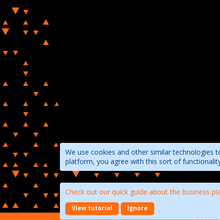
We use cookies and other similar technologies to
platform, you agree with this sort of functional
Check out our quick guide about the business pl
View tutorial
Ignore