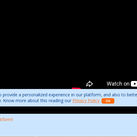
 provide a personalized experience in our platform, and also to bett
ity. Know more about this reading our
Privacy Policy
.
OK
atform!