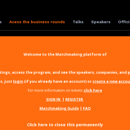
s
Acess the business rounds
Talks
Speakers
Offici
Welcome to the Matchmaking platform of
ings, access the program, and see the speakers, companies, and p
s, just
login
(if you already have an account) or
create a new acco
For more information on tickets
click here
SIGN IN
|
REGISTER
Matchmaking Guide
|
FAQ
Click here to close this permanently