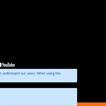
er understand our users. When using this