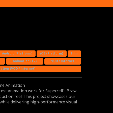
Android (Platform)
iOS (Platform)
Film
Animation (TV)
VOD / Internet
ation (VOD / Internet)
ame Animation
test animation work for Supercell’s Brawl
duction reel. This project showcases our
 while delivering high-performance visual