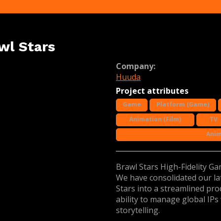
wl Stars
Company:
Huuda
Project attributes
Game
Platform (Game)
Animation (Film)
TV
Anim
Brawl Stars High-Fidelity G
We have consolidated our la
Stars into a streamlined pro
ability to manage global IPs
storytelling.