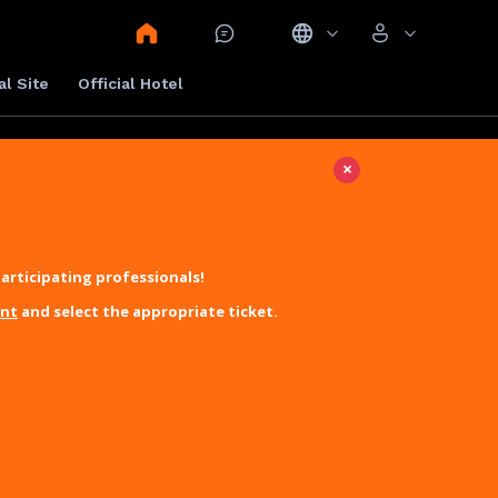
al Site
Official Hotel
×
articipating professionals!
unt
and select the appropriate ticket.