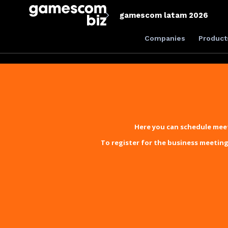
gamescom latam 2026
Companies
Product
Here you can schedule meet
To register for the business meeting