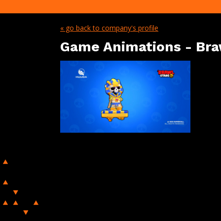
« go back to company's profile
Game Animations - Bra