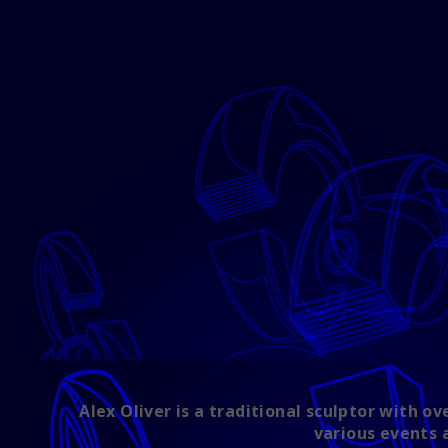
Alex Oliver is a traditional sculptor with 
various events 