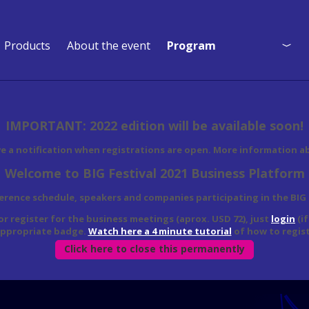
Products
About the event
Program
Program
Who is coming?
IMPORTANT: 2022 edition will be available soon!
Event Map
ve a notification when registrations are open. More information a
Welcome to BIG Festival 2021 Business Platform
ference schedule, speakers and companies participating in the BIG
 or register for the business meetings (aprox. USD 72), just
login
(i
appropriate badge.
Watch here a 4 minute tutorial
of how to regist
Click here to close this permanently