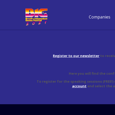
Companies
Register to our newsletter
to recei
Here you will find the con
To register for the speaking sessions (FREE!)
account
and select the 