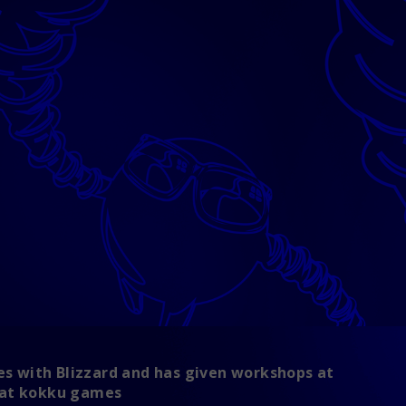
ies with Blizzard and has given workshops at
s at kokku games