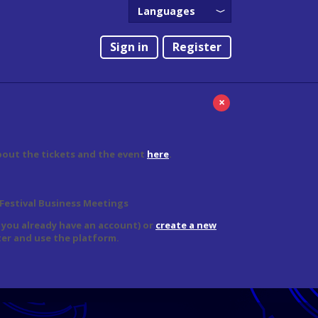
Languages
English
Sign in
Register
Português
×
bout the tickets and the event
here
.
 Festival Business Meetings
f you already have an account) or
create a new
er and use the platform.