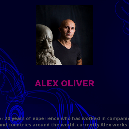
ALEX OLIVER
over 20 years of experience who has worked in compan
and countries around the world. currently Alex work