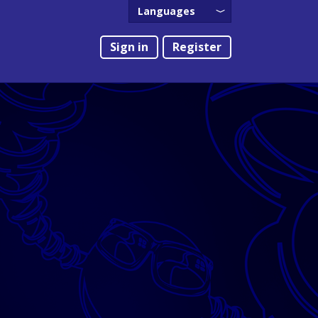
Languages
English
Sign in
Register
Português