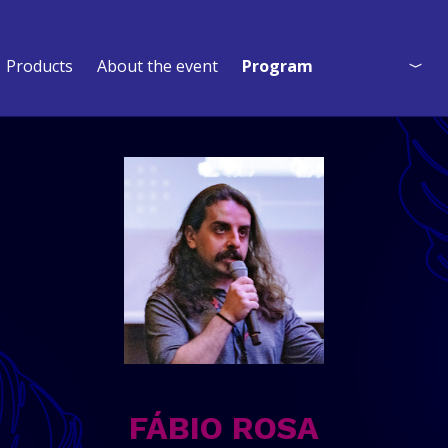
Products
About the event
Program
Program
Who is coming?
Event Map
FÁBIO ROSA