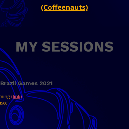
(Coffeenauts)
MY SESSIONS
 Brazil Games 2021
aming
(link)
1500
est of what is being created in Brazil in 2021.
he Brazil Games Export Program present 8
 their associated members, that will be...