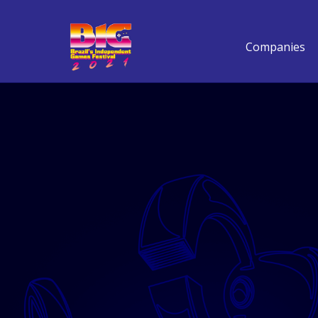
Companies