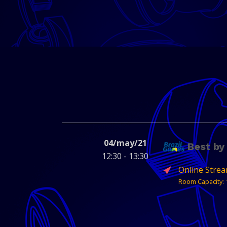
04/may/21
Best by
12:30 - 13:30
Online Stre
Room Capacity: 
Get to know the b
Abragames and t
featured games of