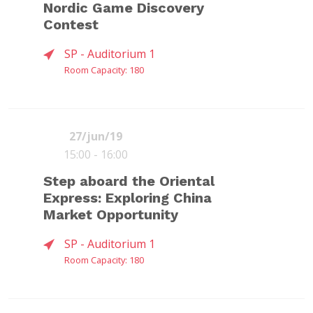
Nordic Game Discovery
Contest
SP - Auditorium 1
Room Capacity: 180
27/jun/19
15:00 - 16:00
FLÁVIA
JASON
SHIRLEY LIN
Step aboard the Oriental
(
DOGIgames
)
TAVARES
DELLA
Express: Exploring China
GASI
ROCCA
(
Forja
)
(
Execution Labs
)
Market Opportunity
SP - Auditorium 1
Room Capacity: 180
One of the novelties of the 7th Edition
of the BIG Festival is the partnership
with Nordic Game - the biggest games