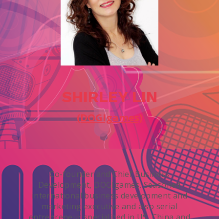
SHIRLEY LIN
(DOGIgames)
Co-founder and Chief Business
Development, DOGIgames. Seasoned
international business development and
marketing executive and also serial
entrepreneur specialized in US, China and