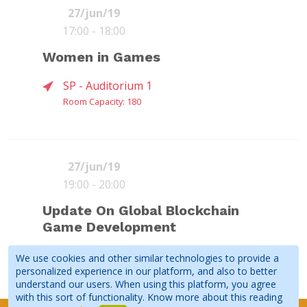
festival in Northern Europe. The
27/jun/19
qualifying round in São ...
17:00 - 18:00
ETHAN
EVERETT
FALKO
Women in Games
COLLINS
WALLACE
BOECKER
Nominated Games
(
Yodo1 Games
)
(
Star Gaming
(
JoyPac
)
Advisors
)
SP - Auditorium 1
Room Capacity: 180
See all speakers
Book
Read more
If you ever considered exploring the
Moderator
Chinese market, you cannot miss this
27/jun/19
FERNANDO
SHIRLEY LIN
VIVY ZHAO
panel. Seasoned experts will provide
19:00 - 20:00
Moderator
(
DOGIgames
)
(
2PGames
)
D'ANDREA
insights into the Chinese market and
(
Rockhead
DEBORA
KASSI
ROSEMARY
its mysteries. They will also...
Update On Global Blockchain
Studios
)
IVANOV
OCONNOR
LOKHORST
Game Development
(
SIAESP
)
(
Glu Mobile
)
(
Shadow's Edge
(by Digging
Deep)
)
Business
SP - Auditorium 1
We use cookies and other similar technologies to provide a
See all speakers
personalized experience in our platform, and also to better
Room Capacity: 180
understand our users. When using this platform, you agree
with this sort of functionality. Know more about this reading
Yes they can! The Women in Games
Book
Read more