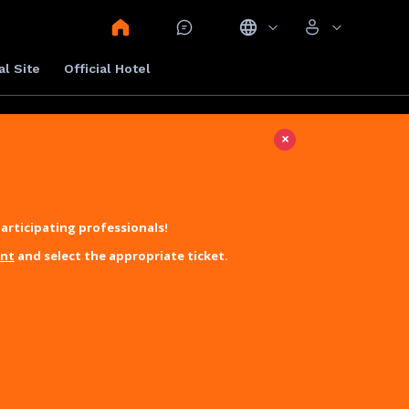
al Site
Official Hotel
×
articipating professionals!
unt
and select the appropriate ticket.