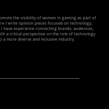
romote the visibility of women in gaming as part of
re I write opinion pieces focused on technology,
, I have experience connecting brands, audiences,
h a critical perspective on the role of technology
 a more diverse and inclusive industry.