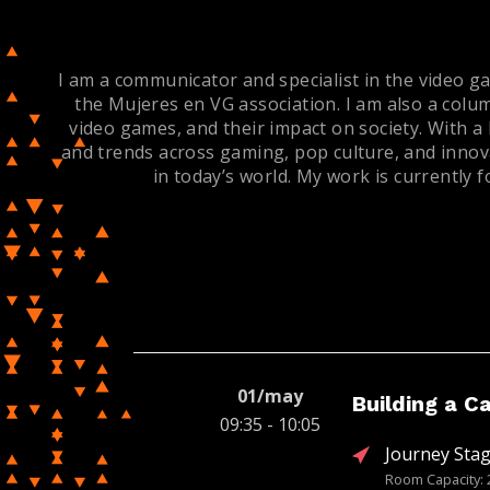
I am a communicator and specialist in the video ga
the Mujeres en VG association. I am also a colu
video games, and their impact on society. With a
and trends across gaming, pop culture, and innova
in today’s world. My work is currently
01/may
Building a C
09:35 - 10:05
Journey Stag
Room Capacity: 