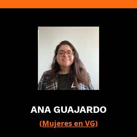
ANA GUAJARDO
(Mujeres en VG)