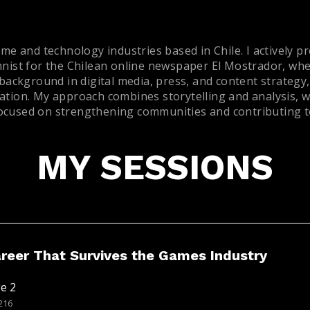
me and technology industries based in Chile. I actively p
mnist for the Chilean online newspaper El Mostrador, whe
 background in digital media, press, and content strategy
tion. My approach combines storytelling and analysis, wit
 focused on strengthening communities and contributing to
MY SESSIONS
areer That Survives the Games Industry
e 2
216