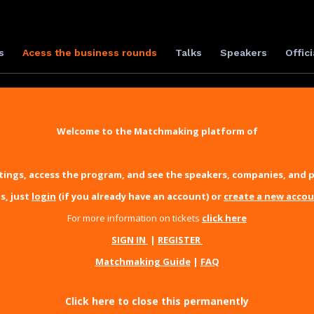
s
Acess the business rounds
Talks
Speakers
Offici
Welcome to the Matchmaking platform of
ings, access the program, and see the speakers, companies, and p
s, just
login
(if you already have an account) or
create a new acco
For more information on tickets
click here
SIGN IN
|
REGISTER
Matchmaking Guide
|
FAQ
Click here to close this permanently