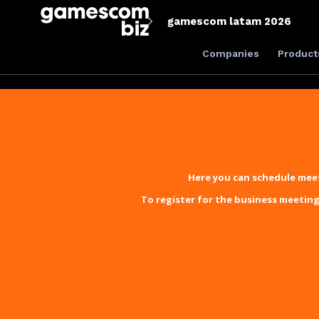
gamescom latam 2026
Companies
Product
Here you can schedule meet
To register for the business meeting