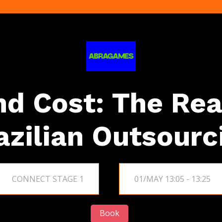
d Cost: The Rea
azilian Outsourc
CONNECT STAGE 1
01/MAY 13:05 - 13:25
Book