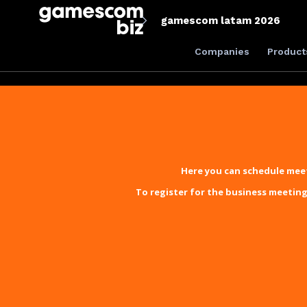
gamescom latam 2026
Companies
Product
Here you can schedule meet
To register for the business meeting