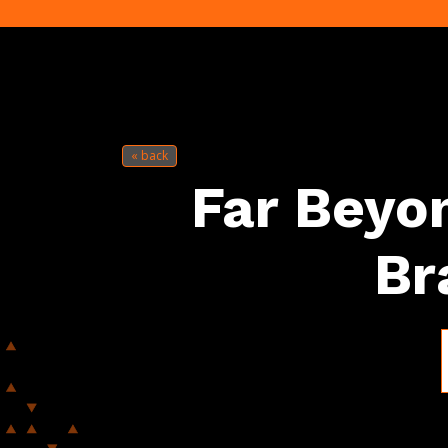
« back
Far Beyon
Br