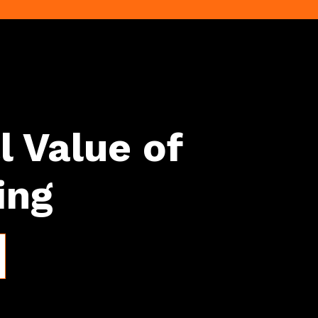
l Value of
ing