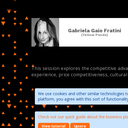
Gabriela Gaio Fratini
(Yellow Panda)
This session explores the competitive advan
experience, price competitiveness, cultural
We use cookies and other similar technologies to
platform, you agree with this sort of functional
Check out our quick guide about the business pl
View tutorial
Ignore