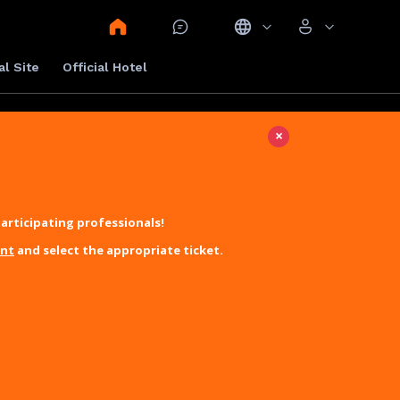
al Site
Official Hotel
×
articipating professionals!
unt
and select the appropriate ticket.