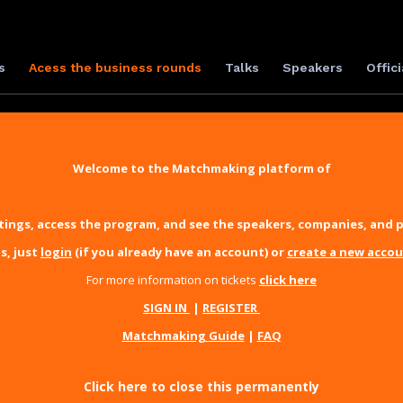
s
Acess the business rounds
Talks
Speakers
Offici
Welcome to the Matchmaking platform of
ings, access the program, and see the speakers, companies, and p
s, just
login
(if you already have an account) or
create a new acco
For more information on tickets
click here
SIGN IN
|
REGISTER
Matchmaking Guide
|
FAQ
Click here to close this permanently