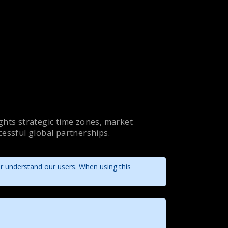
ights strategic time zones, market
ccessful global partnerships.
er understand our users. When using this