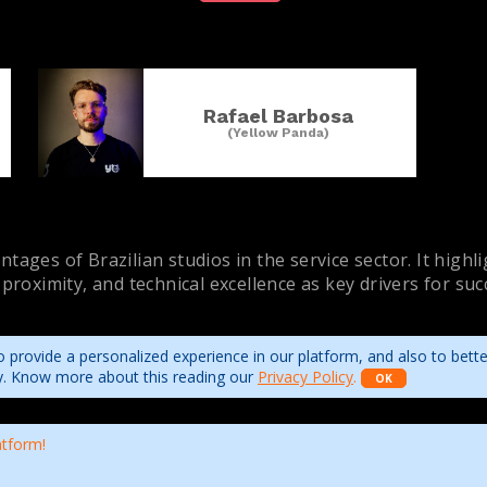
Rafael Barbosa
(Yellow Panda)
tages of Brazilian studios in the service sector. It highl
 proximity, and technical excellence as key drivers for su
 provide a personalized experience in our platform, and also to bett
ity. Know more about this reading our
Privacy Policy
.
OK
atform!