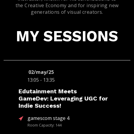
the Creative Economy and for inspiring new
generations of visual creators.
MY SESSIONS
02/may/25
13:05 - 13:35
Edutainment Meets
GameDev: Leveraging UGC for
Indie Success!
gamescom stage 4
Room Capacity: 144