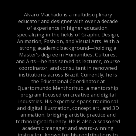
Alvaro Machado is a multidisciplinary
educator and designer with over a decade
of experience in higher education,
specializing in the fields of Graphic Design,
Animation, Fashion, and Visual Arts. With a
strong academic background—holding a
Master’s degree in Humanities, Cultures,
and Arts—he has served as lecturer, course
coordinator, and consultant in renowned
institutions across Brazil. Currently, he is
the Educational Coordinator at
Quartomundo Menthorhub, a mentorship
program focused on creative and digital
industries. His expertise spans traditional
and digital illustration, concept art, and 3D
animation, bridging artistic practice and
technological fluency. He is also a seasoned
academic manager and award-winning
instructor, known for his contributions to