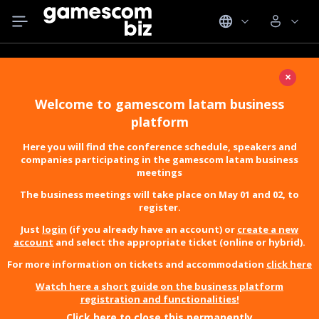
×
Welcome to gamescom latam business
platform
Here you will find the conference schedule, speakers and
companies participating in the gamescom latam business
meetings
The business meetings will take place on May 01 and 02, to
register.
Just
login
(if you already have an account) or
create a new
account
and select the appropriate ticket (online or hybrid).
For more information on tickets and accommodation
click here
Watch here a short guide on the business platform
registration and functionalities!
Click here to close this permanently