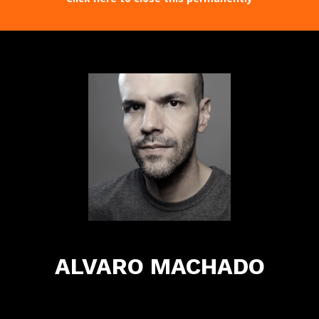
ALVARO MACHADO