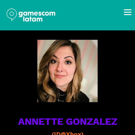
ANNETTE GONZALEZ
(ID@Xbox)