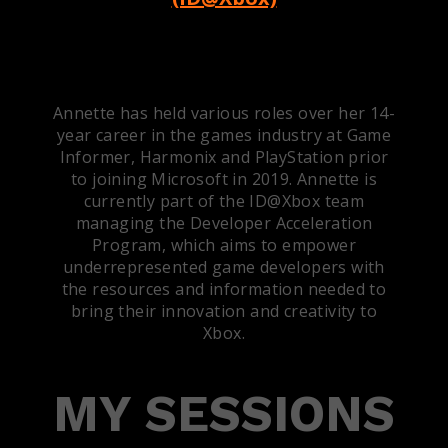
Annette has held various roles over her 14-
year career in the games industry at Game
Informer, Harmonix and PlayStation prior
to joining Microsoft in 2019. Annette is
currently part of the ID@Xbox team
managing the Developer Acceleration
Program, which aims to empower
underrepresented game developers with
the resources and information needed to
bring their innovation and creativity to
Xbox.
MY SESSIONS