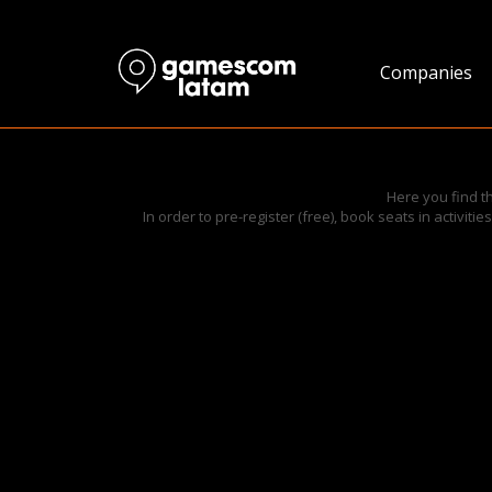
Companies
Here you find t
In order to pre-register (free), book seats in activit