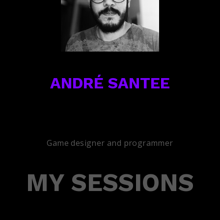
ANDRÉ SANTEE
Game designer and programmer
MY SESSIONS