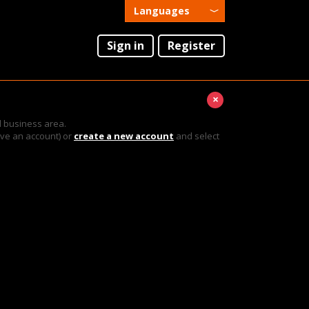
Languages
English
Sign in
Register
Português
×
l business area.
ave an account) or
create a new account
and select