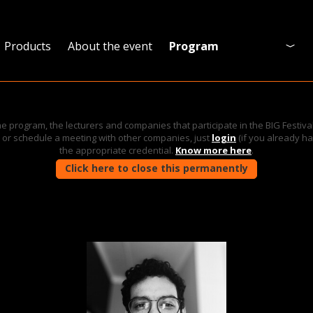
Products
About the event
Program
Program
Who is coming?
he program, the lecturers and companies that participate in the BIG Festiva
ies or schedule a meeting with other companies, just
login
(if you already h
Official website
the appropriate credential.
Know more here
.
Click here to close this permanently
Event map