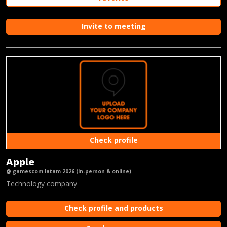
Invite to meeting
Check profile
Apple
@ gamescom latam 2026 (In-person & online)
Technology company
Check profile and products