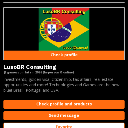
Check profile
LusoBR Consulting
@ gamescom latam 2026 (In-person & online)
Investments, golden visa, citizenship, tax affairs, real estate
opportunities and more! Technologies and Games are the new
blue! Brasil, Portugal and USA.
Check profile and products
Send message
Favorite