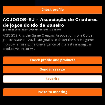
Check profile
ACJOGOS-RJ - Associação de Criadores
de jogos do Rio de Janeiro
@ gamescom latam 2026 (In-person & online)
ACJOGOS-RJ is the Game Creators Association from Rio de
Janeiro state in Brazil. Our goal is to foster the state's game
industry, ensuring the convergence of interests among the
productive sector w...
Check profile and products
Send message
Favorite
Invite to meeting