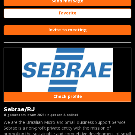
Send message
Favorite
Invite to meeting
Check profile
Sebrae/RJ
@ gamescom latam 2026 (In-person & online)
We are the Brazilian Micro and Small Business Support Service.
Sebrae is a non-profit private entity with the mission of
promoting the sustainable and competitive development of small