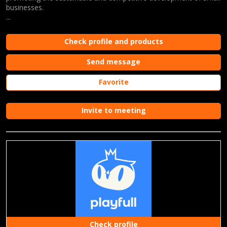
businesses.
...
Check profile and products
Send message
Favorite
Invite to meeting
Check profile