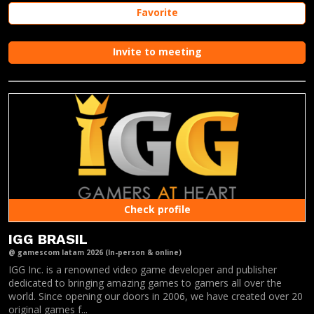
Favorite
Invite to meeting
Check profile
IGG BRASIL
@ gamescom latam 2026 (In-person & online)
IGG Inc. is a renowned video game developer and publisher
dedicated to bringing amazing games to gamers all over the
world. Since opening our doors in 2006, we have created over 20
original games f...