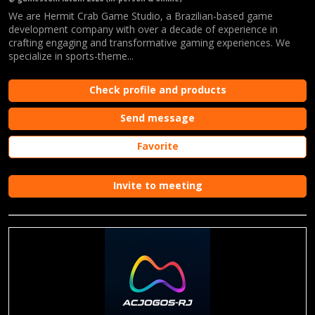
We are Hermit Crab Game Studio, a Brazilian-based game
development company with over a decade of experience in
crafting engaging and transformative gaming experiences. We
specialize in sports-theme...
Check profile and products
Send message
Favorite
Invite to meeting