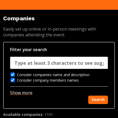
Companies
Easily set up online or in-person meetings with
companies attending the event
Filter your search
Consider companies name and description
Consider company members names
Show more
Search
Available companies:
1101