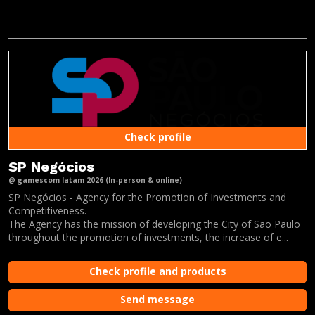
Check profile
SP Negócios
@ gamescom latam 2026 (In-person & online)
SP Negócios - Agency for the Promotion of Investments and
Competitiveness.
The Agency has the mission of developing the City of São Paulo
throughout the promotion of investments, the increase of e...
Check profile and products
Send message