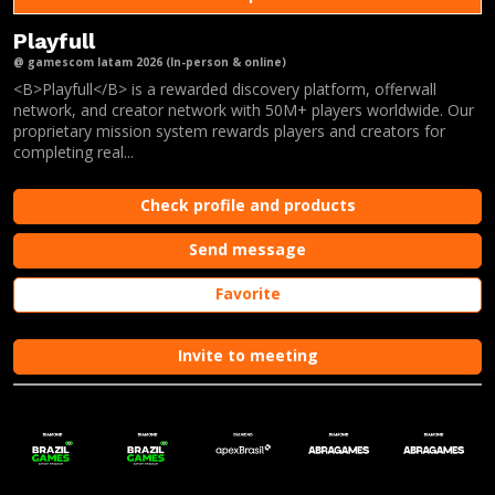
Playfull
@ gamescom latam 2026 (In-person & online)
<B>Playfull</B> is a rewarded discovery platform, offerwall
network, and creator network with 50M+ players worldwide. Our
proprietary mission system rewards players and creators for
completing real...
Check profile and products
Send message
Favorite
Invite to meeting