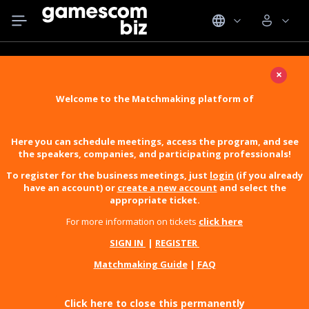
×
Welcome to the Matchmaking platform of
Here you can schedule meetings, access the program, and see
the speakers, companies, and participating professionals!
To register for the business meetings, just
login
(if you already
have an account) or
create a new account
and select the
appropriate ticket.
For more information on tickets
click here
SIGN IN
|
REGISTER
Matchmaking Guide
|
FAQ
Click here to close this permanently