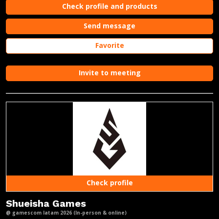
Check profile and products
Send message
Favorite
Invite to meeting
Check profile
Shueisha Games
@ gamescom latam 2026 (In-person & online)