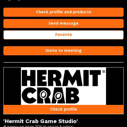
Check profile and products
Send message
Favorite
Invite to meeting
Check profile
'Hermit Crab Game Studio'
@ gamescom latam 2026 (In-person & online)