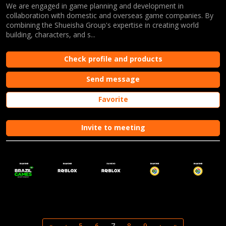
We are engaged in game planning and development in
collaboration with domestic and overseas game companies. By
combining the Shueisha Group's expertise in creating world
building, characters, and s...
Check profile and products
Send message
Favorite
Invite to meeting
«
‹
5
6
7
8
9
›
»