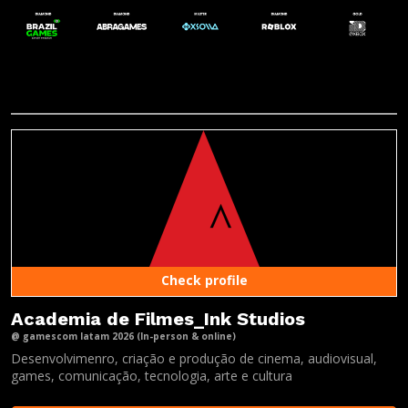
Check profile
Academia de Filmes_Ink Studios
@ gamescom latam 2026 (In-person & online)
Desenvolvimenro, criação e produção de cinema, audiovisual,
games, comunicação, tecnologia, arte e cultura