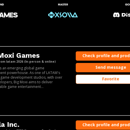
 Moxi Games
Check profile and pro
m latam 2026 (In-person & online)
Send message
is an emerging global game
ent powerhouse. As one of LATAM's
 game development studios, with over
Favorite
lopers, Big Moxi aims to deliver
able game entertainment...
la Inc.
Check profile and pro