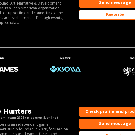
Send message
ound, Art, Narrative & Development
on) is a Latin American organization
d to supporting and connecting game
Favorite
s across the region. Through events,
p, schola...
 Hunters
Check profile and pro
m latam 2026 (In-person & online)
Send message
ters is an independent game
ent studio founded in 2020, focused on
anime-inspired games for PC and