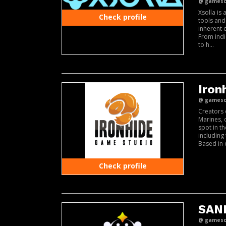
@ gamesco
Xsolla is
Check profile
tools and
inherent 
From indi
to h...
Iron
@ gamesco
Creators 
Marines, 
spot in t
including
Based in 
Check profile
SAN
@ gamesco