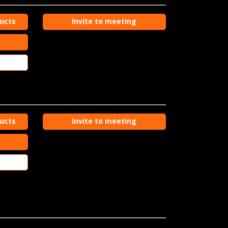
ducts
Invite to meeting
ducts
Invite to meeting