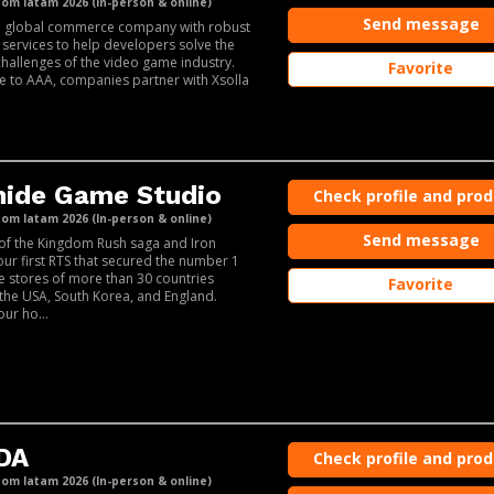
m latam 2026 (In-person & online)
Send message
 a global commerce company with robust
 services to help developers solve the
challenges of the video game industry.
Favorite
e to AAA, companies partner with Xsolla
hide Game Studio
Check profile and pro
m latam 2026 (In-person & online)
Send message
of the Kingdom Rush saga and Iron
our first RTS that secured the number 1
he stores of more than 30 countries
Favorite
 the USA, South Korea, and England.
our ho...
DA
Check profile and pro
m latam 2026 (In-person & online)