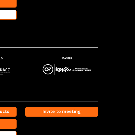
ducts
Invite to meeting