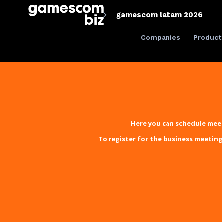
gamescom latam 2026
Companies
Product
Here you can schedule meet
To register for the business meeting