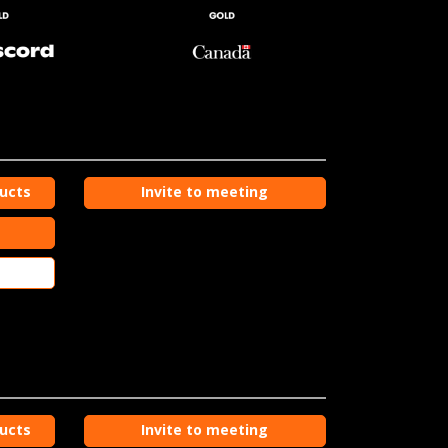
ducts
Invite to meeting
ducts
Invite to meeting