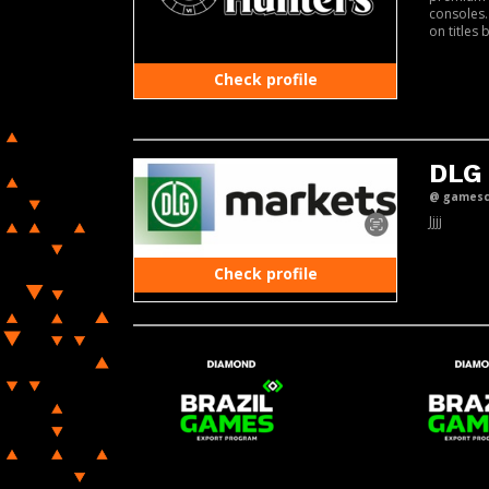
consoles.
on titles 
Check profile
DLG
@ gamesco
Jjjj
Check profile