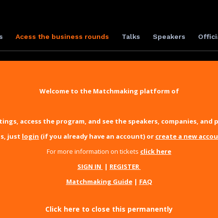
s
Acess the business rounds
Talks
Speakers
Offici
Welcome to the Matchmaking platform of
ings, access the program, and see the speakers, companies, and p
s, just
login
(if you already have an account) or
create a new acco
For more information on tickets
click here
SIGN IN
|
REGISTER
Matchmaking Guide
|
FAQ
Click here to close this permanently