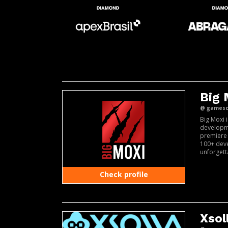
Big
@ gamesco
Big Moxi 
developm
premiere
100+ deve
unforgett
Check profile
Xsol