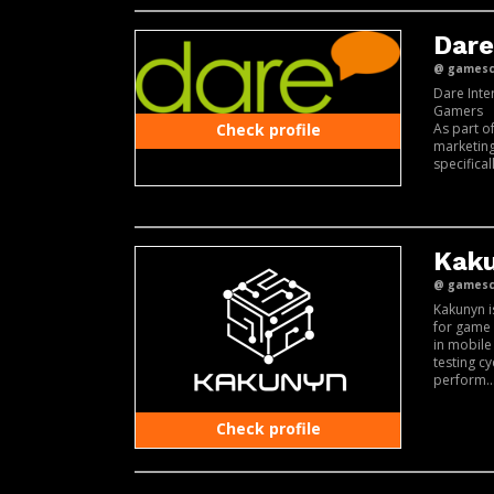
Dare
@ gamesco
Dare Inte
Gamers
As part o
Check profile
marketing
specifical
Kaku
@ gamesco
Kakunyn i
for game 
in mobile
testing c
perform..
Check profile