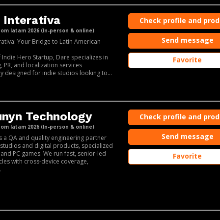
 Interativa
Check profile and pro
m latam 2026 (In-person & online)
Send message
rativa: Your Bridge to Latin American
f Indie Hero Startup, Dare specializes in
Favorite
, PR, and localization services
ly designed for indie studios looking to...
nyn Technology
Check profile and pro
m latam 2026 (In-person & online)
Send message
s a QA and quality engineering partner
studios and digital products, specialized
 and PC games. We run fast, senior-led
Favorite
ycles with cross-device coverage,
.