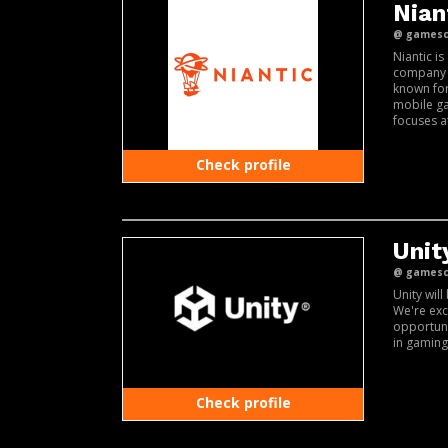
Niant
@ gamesco
Niantic i
company b
known for
mobile g
focuses a
Check profile
Unit
@ gamesco
Unity wil
We're exc
opportuni
in gaming
Check profile