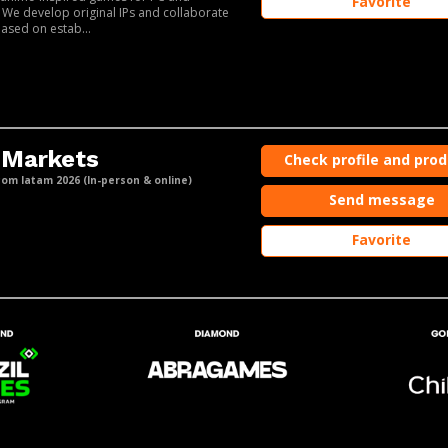
Favorite
 We develop original IPs and collaborate
based on estab...
 Markets
Check profile and pro
m latam 2026 (In-person & online)
Send message
Favorite