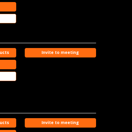
ducts
Invite to meeting
ducts
Invite to meeting