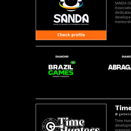
SANDA (S
Associati
dedicate
developer
mentorshi
Check profile
Time
@ gamesco
Time Hun
developm
premium 