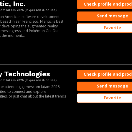
ic, Inc.
Check profile and pro
m latam 2026 (In-person & online)
Send message
s an American software development
ased in San Francisco. Niantic is best
 developing the augmented reality
Favorite
ames Ingress and Pokémon Go. Our
t the moment...
y Technologies
Check profile and pro
m latam 2026 (In-person & online)
Send message
l be attending gamescom latam 2026!
ited to connect and explore
ties, or just chat about the latest trends
Favorite
.