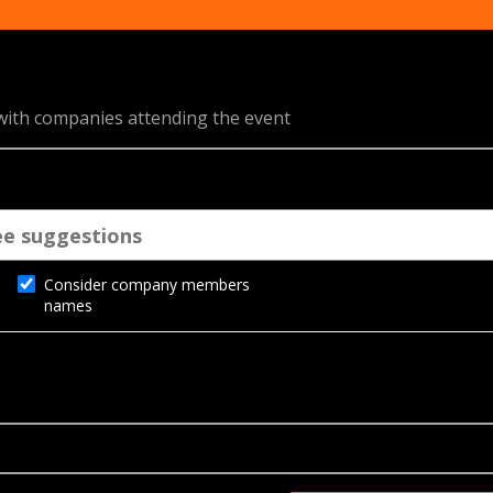
 with companies attending the event
Consider company members
names