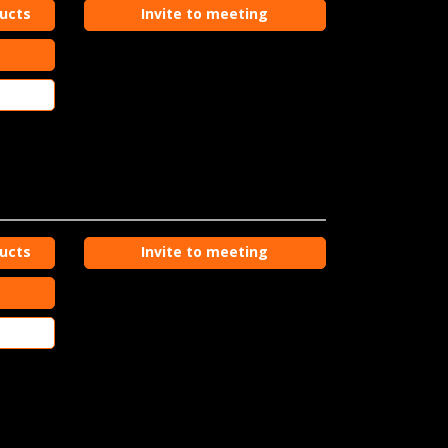
ducts
Invite to meeting
ducts
Invite to meeting