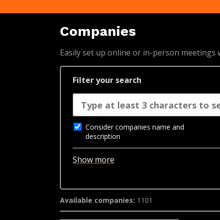
Companies
Easily set up online or in-person meetings
Filter your search
Consider companies name and
description
Show more
Available companies:
1101