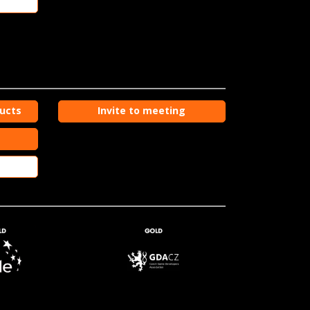
ducts
Invite to meeting