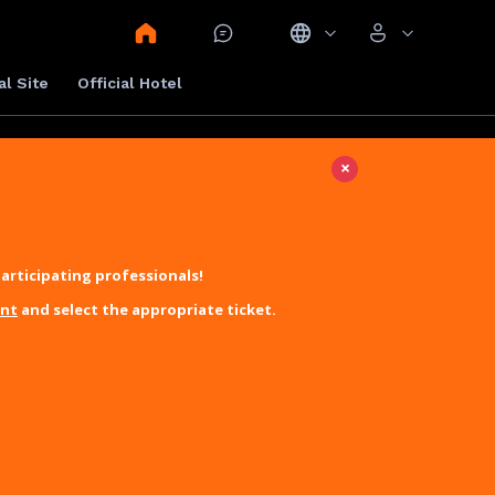
al Site
Official Hotel
×
articipating professionals!
unt
and select the appropriate ticket.