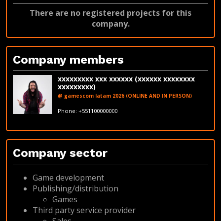
There are no registered projects for this
company.
Company members
xxxxxxxxx xxx xxxxxx (xxxxxx xxxxxxxx
xxxxxxxxx)
@ gamescom latam 2026 (ONLINE AND IN PERSON)
fakeemail@fakedomain.com
Phone: +551100000000
LinkedIn
Company sector
Game development
Publishing/distribution
Games
Third party service provider