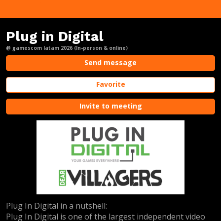
Plug in Digital
@ gamescom latam 2026 (In-person & online)
Send message
Favorite
Invite to meeting
Plug In Digital in a nutshell:
Plug In Digital is one of the largest independent video