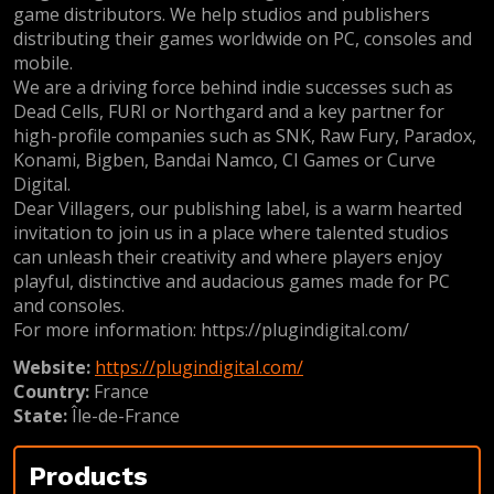
game distributors. We help studios and publishers
distributing their games worldwide on PC, consoles and
mobile.
We are a driving force behind indie successes such as
Dead Cells, FURI or Northgard and a key partner for
high-profile companies such as SNK, Raw Fury, Paradox,
Konami, Bigben, Bandai Namco, CI Games or Curve
Digital.
Dear Villagers, our publishing label, is a warm hearted
invitation to join us in a place where talented studios
can unleash their creativity and where players enjoy
playful, distinctive and audacious games made for PC
and consoles.
For more information: https://plugindigital.com/
Website:
https://plugindigital.com/
Country:
France
State:
Île-de-France
Products