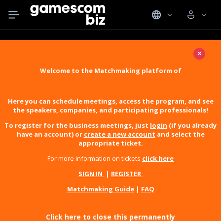
×
Welcome to the Matchmaking platform of
Here you can schedule meetings, access the program, and see
the speakers, companies, and participating professionals!
To register for the business meetings, just
login
(if you already
have an account) or
create a new account
and select the
appropriate ticket.
For more information on tickets
click here
SIGN IN
|
REGISTER
Matchmaking Guide
|
FAQ
Click here to close this permanently