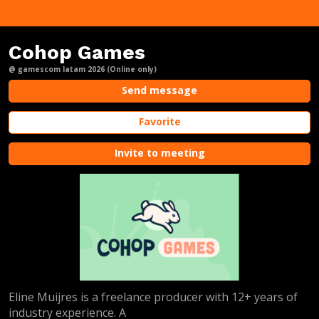
Cohop Games
@ gamescom latam 2026 (Online only)
Send message
Favorite
Invite to meeting
Eline Muijres is a freelance producer with 12+ years of
industry experience. A