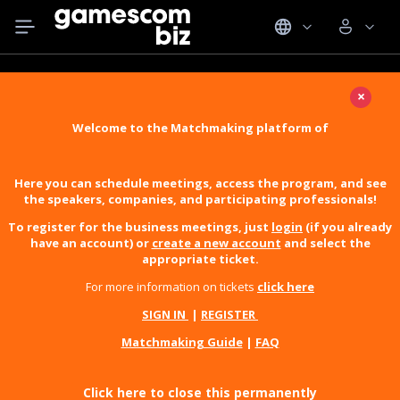
×
Welcome to the Matchmaking platform of
Here you can schedule meetings, access the program, and see
the speakers, companies, and participating professionals!
To register for the business meetings, just
login
(if you already
have an account) or
create a new account
and select the
appropriate ticket.
For more information on tickets
click here
SIGN IN
|
REGISTER
Matchmaking Guide
|
FAQ
Click here to close this permanently