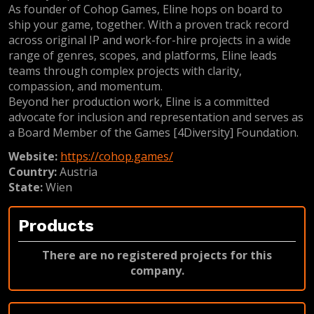
As founder of Cohop Games, Eline hops on board to
ship your game, together. With a proven track record
across original IP and work-for-hire projects in a wide
range of genres, scopes, and platforms, Eline leads
teams through complex projects with clarity,
compassion, and momentum.
Beyond her production work, Eline is a committed
advocate for inclusion and representation and serves as
a Board Member of the Games [4Diversity] Foundation.
Website:
https://cohop.games/
Country:
Austria
State:
Wien
Products
There are no registered projects for this
company.