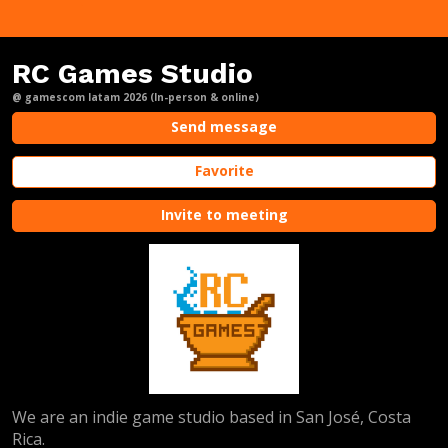
RC Games Studio
@ gamescom latam 2026 (In-person & online)
Send message
Favorite
Invite to meeting
We are an indie game studio based in San José, Costa
Rica.