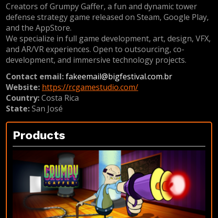
Creators of Grumpy Gaffer, a fun and dynamic tower
defense strategy game released on Steam, Google Play,
and the AppStore.
We specialize in full game development, art, design, VFX,
and AR/VR experiences. Open to outsourcing, co-
development, and immersive technology projects.
Contact email:
fakeemail@bigfestival.com.br
Website:
https://rcgamestudio.com/
Country:
Costa Rica
State:
San José
Products