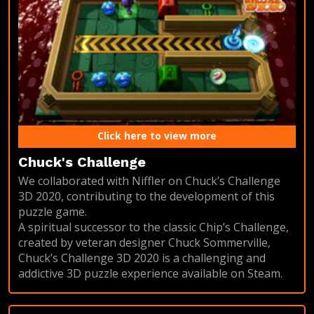
Click here to view more
Chuck's Challenge
We collaborated with Niffler on Chuck’s Challenge
3D 2020, contributing to the development of this
puzzle game.
A spiritual successor to the classic Chip’s Challenge,
created by veteran designer Chuck Sommerville,
Chuck’s Challenge 3D 2020 is a challenging and
addictive 3D puzzle experience available on Steam.