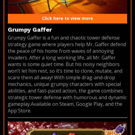
Click here to view more
Grumpy Gaffer
Grumpy Gaffer is a fun and chaotic tower defense
strategy game where players help Mr. Gaffer defend
the peace of his home from waves of annoying
invaders. After a long working life, all Mr. Gaffer
wants is some quiet time. But his noisy neighbors
won’t let him rest, so it’s time to clone, mutate, and
scare them all away! With simple drag-and-drop
mechanics, unique grumpy characters with special
abilities, and fast-paced action, the game combines
strategic tower defense with humorous and dynamic
gameplay.Available on Steam, Google Play, and the
App Store.