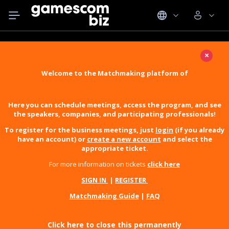
×
Welcome to the Matchmaking platform of
Here you can schedule meetings, access the program, and see
the speakers, companies, and participating professionals!
To register for the business meetings, just
login
(if you already
have an account) or
create a new account
and select the
appropriate ticket.
For more information on tickets
click here
SIGN IN
|
REGISTER
Matchmaking Guide
|
FAQ
Click here to close this permanently