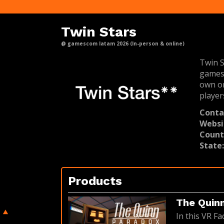
Twin Stars
@ gamescom latam 2026 (In-person & online)
Twin S
games 
own or
player
Conta
Websi
Count
State
Products
The Quin
In this VR Fa