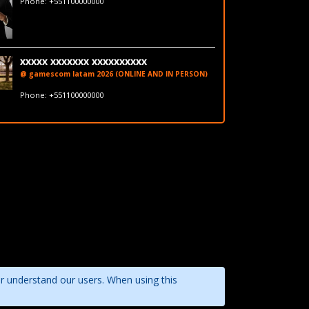
Phone: +551100000000
LinkedIn
xxxxx xxxxxxx xxxxxxxxxx
@ gamescom latam 2026 (ONLINE AND IN PERSON)
fakeemail@fakedomain.com
Phone: +551100000000
LinkedIn
er understand our users. When using this