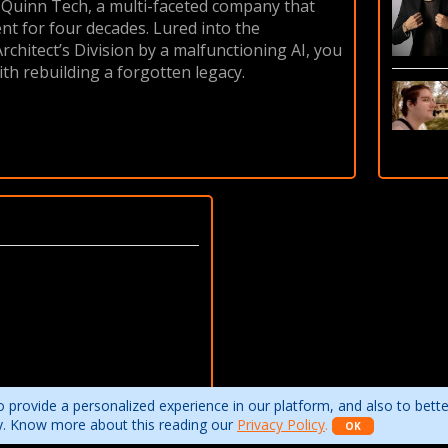
r Quinn Tech, a multi-faceted company that
ent for four decades. Lured into the
chitect’s Division by a malfunctioning AI, you
ith rebuilding a forgotten legacy.
 provide a personalized experience in our platform, and also to bett
ity. Know more about this reading our
Privacy Policy
.
OK