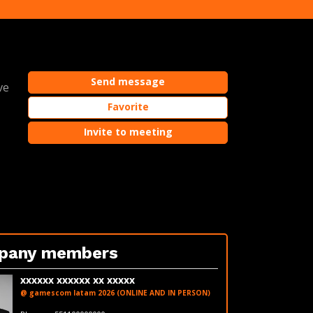
Send message
ve
Favorite
Invite to meeting
pany members
xxxxxx xxxxxx xx xxxxx
@ gamescom latam 2026 (ONLINE AND IN PERSON)
fakeemail@fakedomain.com