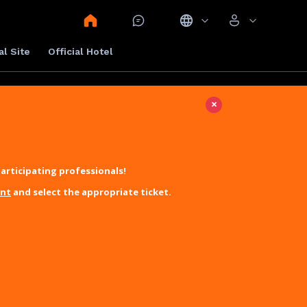
al Site
Official Hotel
×
articipating professionals!
unt
and select the appropriate ticket.