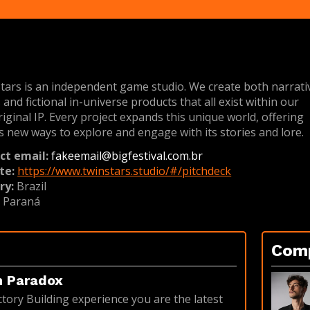
tars is an independent game studio. We create both narrati
and fictional in-universe products that all exist within our
iginal IP. Every project expands this unique world, offering
s new ways to explore and engage with its stories and lore.
ct email:
fakeemail@bigfestival.com.br
te:
https://www.twinstars.studio/#/pitchdeck
ry:
Brazil
:
Paraná
Com
n Paradox
ctory Building experience you are the latest