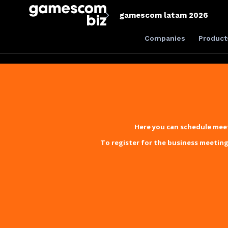
gamescom latam 2026
Companies
Product
Here you can schedule meet
To register for the business meeting