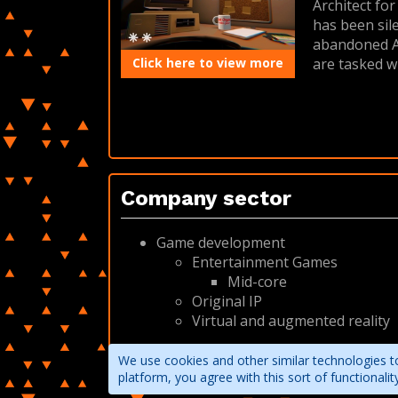
Architect fo
has been sil
abandoned Ar
Click here to view more
are tasked w
Company sector
Game development
Entertainment Games
Mid-core
Original IP
Virtual and augmented reality
We use cookies and other similar technologies to
platform, you agree with this sort of functional