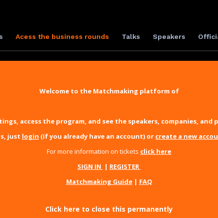
s
Acess the business rounds
Talks
Speakers
Offici
Welcome to the Matchmaking platform of
ings, access the program, and see the speakers, companies, and p
s, just
login
(if you already have an account) or
create a new acco
For more information on tickets
click here
SIGN IN
|
REGISTER
Matchmaking Guide
|
FAQ
Click here to close this permanently