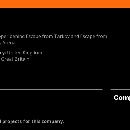
oper behind Escape from Tarkov and Escape from
v:Arena
ry:
United Kingdom
:
Great Britain
Com
 projects for this company.