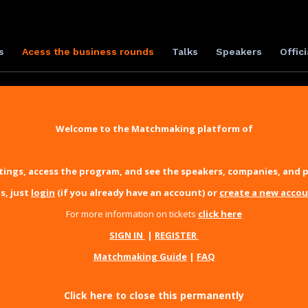
s
Acess the business rounds
Talks
Speakers
Offici
Welcome to the Matchmaking platform of
ings, access the program, and see the speakers, companies, and p
s, just
login
(if you already have an account) or
create a new acco
For more information on tickets
click here
SIGN IN
|
REGISTER
Matchmaking Guide
|
FAQ
Click here to close this permanently