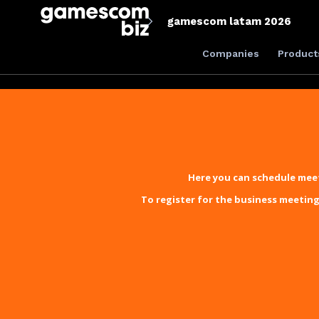
gamescom latam 2026
Companies
Product
Here you can schedule meet
To register for the business meeting