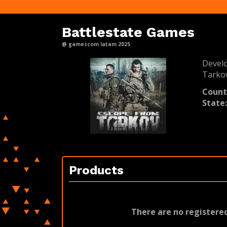
Battlestate Games
@ gamescom latam 2025
Devel
Tarko
Count
State
Products
There are no registered