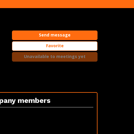
Send message
Favorite
Unavailable to meetings yet
pany members