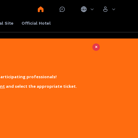
al Site
Official Hotel
×
articipating professionals!
unt
and select the appropriate ticket.