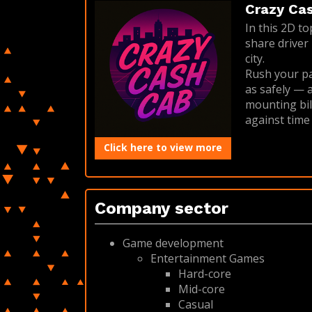
Crazy Cash
In this 2D t
share driver 
city.
Rush your pa
as safely — a
mounting bill
against time
Click here to view more
Company sector
Game development
Entertainment Games
Hard-core
Mid-core
Casual