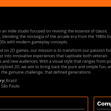
 an indie studio focused on reviving the essence of classic
 blending the nostalgia of the arcade era from the 1980s t
00s with modern gameplay concepts.
d on 2D games, our mission is to transform our passion fo
st into innovative experiences that captivate both veteran
s and new audiences. With a visual style that ranges from pi
 stylized 2D, we aim to bring back the pure and simple fun, a
s the genuine challenge, that defined generations.
ry:
Brazil
:
São Paulo
Com