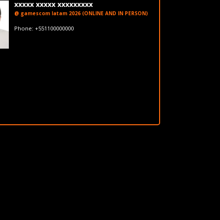
xxxxx xxxxx xxxxxxxxx
@ gamescom latam 2026 (ONLINE AND IN PERSON)
fakeemail@fakedomain.com
Phone: +551100000000
LinkedIn