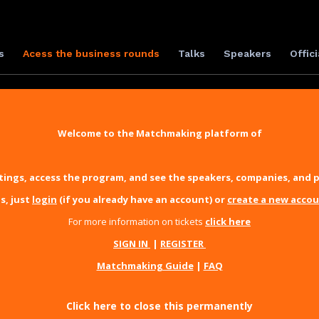
s
Acess the business rounds
Talks
Speakers
Offici
Welcome to the Matchmaking platform of
ings, access the program, and see the speakers, companies, and p
s, just
login
(if you already have an account) or
create a new acco
For more information on tickets
click here
SIGN IN
|
REGISTER
Matchmaking Guide
|
FAQ
Click here to close this permanently