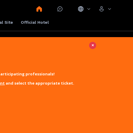
al Site
Official Hotel
×
articipating professionals!
unt
and select the appropriate ticket.