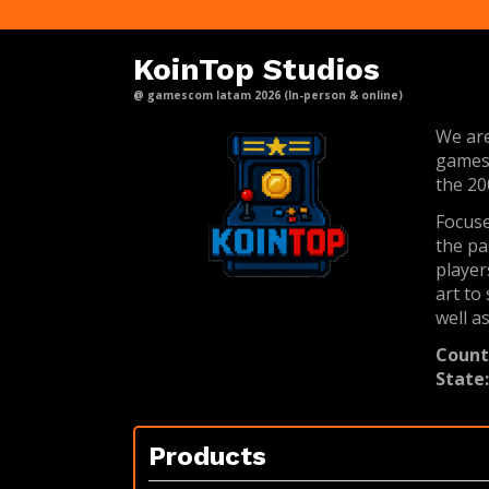
KoinTop Studios
@ gamescom latam 2026 (In-person & online)
We are
games,
the 20
Focuse
the pa
player
art to
well a
Count
State
Products