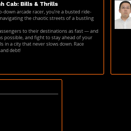
 Cab: Bills & Thrills
op-down arcade racer, you’re a busted ride-
navigating the chaotic streets of a bustling
ssengers to their destinations as fast — and
s possible, and fight to stay ahead of your
s in a city that never slows down. Race
 and debt!