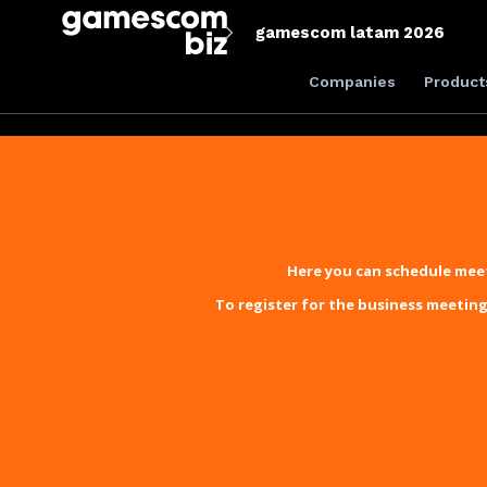
gamescom latam 2026
Companies
Product
Here you can schedule meet
To register for the business meeting