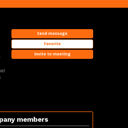
Send message
o
Favorite
Invite to meeting
r
xel
s
pany members