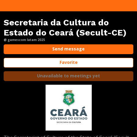
Secretaria da Cultura do
Estado do Ceará (Secult-CE)
@ gamescom latam 2025
Send message
Favorite
Unavailable to meetings yet