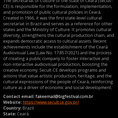
The Secretariat of Culture of the State of Ceará (Secult-
CE) is responsible for the formulation, implementation,
and promotion of public cultural policies in Ceará.
Created in 1966, it was the first state-level cultural
secretariat in Brazil and serves as a reference for other
states and the Ministry of Culture. It promotes cultural
diversity, strengthens the cultural production chain, and
expands democratic access to cultural assets. Recent
achievements include the establishment of the Ceará
Audiovisual Law (Law No. 17.857/2021) and the process
of creating a public company to foster interactive and
non-interactive audiovisual production, boosting the
creative economy. Secult-CE develops programs and
actions that value artistic production, heritage, and the
cultural expressions of the people of Ceará, reinforcing
culture as a driver of economic and social development.
Contact email:
fakeemail@bigfestival.com.br
Website:
https://www.secult.ce.gov.br/
Country:
Brazil
State:
Ceará