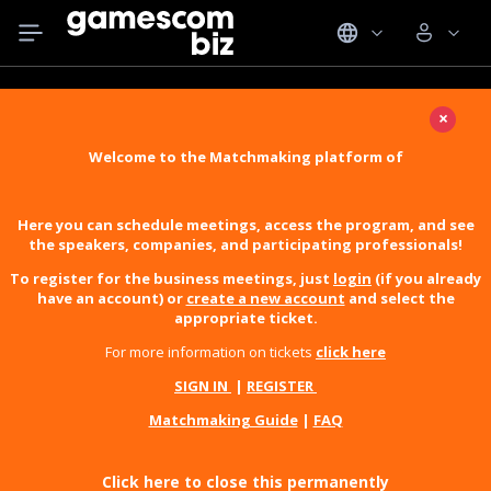
×
Welcome to the Matchmaking platform of
Here you can schedule meetings, access the program, and see
the speakers, companies, and participating professionals!
To register for the business meetings, just
login
(if you already
have an account) or
create a new account
and select the
appropriate ticket.
For more information on tickets
click here
SIGN IN
|
REGISTER
Matchmaking Guide
|
FAQ
Click here to close this permanently