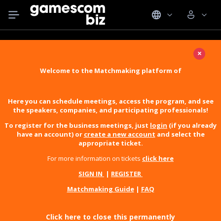
×
Welcome to the Matchmaking platform of
Here you can schedule meetings, access the program, and see
the speakers, companies, and participating professionals!
To register for the business meetings, just
login
(if you already
have an account) or
create a new account
and select the
appropriate ticket.
For more information on tickets
click here
SIGN IN
|
REGISTER
Matchmaking Guide
|
FAQ
Click here to close this permanently