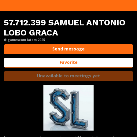
57.712.399 SAMUEL ANTONIO
LOBO GRACA
@ gamescom latam 2025
Send message
Favorite
Unavailable to meetings yet