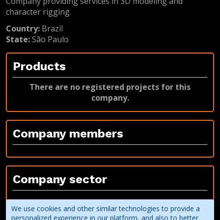
Company providing services in 3D modeling and
character rigging.
Country:
Brazil
State:
São Paulo
Products
There are no registered projects for this
company.
Company members
Company sector
Third party service provider
We use cookies and other similar technologies to provide a
3D modeling and animation
personalized experience in our platform, and also to better