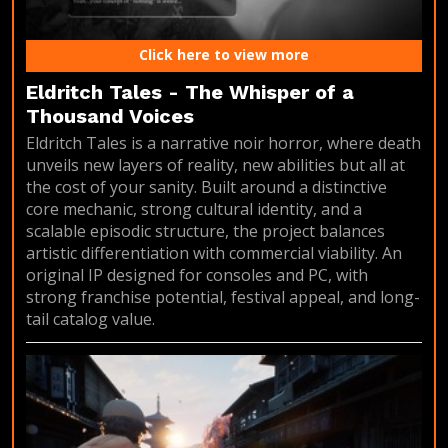
Click here to view more
Eldritch Tales - The Whisper of a
Thousand Voices
Eldritch Tales is a narrative noir horror, where death
unveils new layers of reality, new abilities but all at
the cost of your sanity. Built around a distinctive
core mechanic, strong cultural identity, and a
scalable episodic structure, the project balances
artistic differentiation with commercial viability. An
original IP designed for consoles and PC, with
strong franchise potential, festival appeal, and long-
tail catalog value.