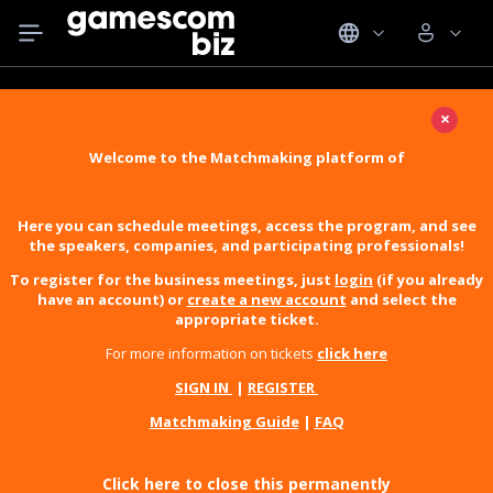
×
Welcome to the Matchmaking platform of
Here you can schedule meetings, access the program, and see
the speakers, companies, and participating professionals!
To register for the business meetings, just
login
(if you already
have an account) or
create a new account
and select the
appropriate ticket.
For more information on tickets
click here
SIGN IN
|
REGISTER
Matchmaking Guide
|
FAQ
Click here to close this permanently