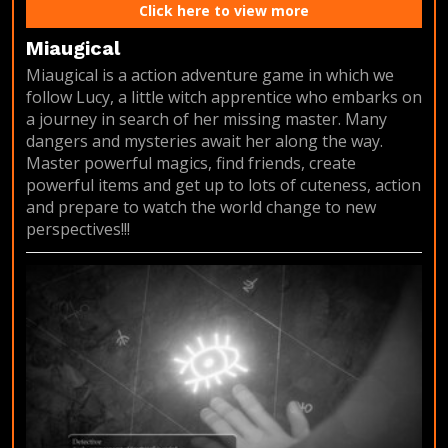
Click here to view more
Miaugical
Miaugical is a action adventure game in which we
follow Lucy, a little witch apprentice who embarks on
a journey in search of her missing master. Many
dangers and mysteries await her along the way.
Master powerful magics, find friends, create
powerful items and get up to lots of cuteness, action
and prepare to watch the world change to new
perspectives!!!