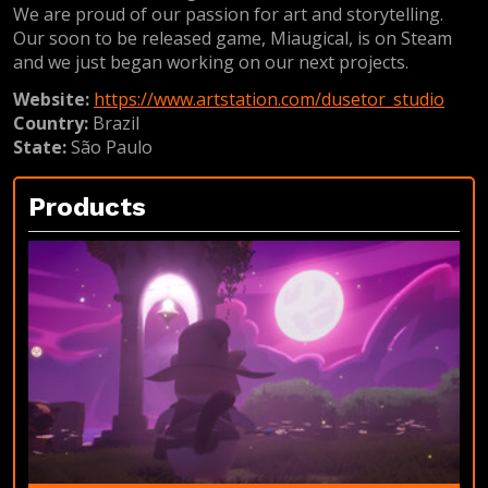
We are proud of our passion for art and storytelling.
Our soon to be released game, Miaugical, is on Steam
and we just began working on our next projects.
Website:
https://www.artstation.com/dusetor_studio
Country:
Brazil
State:
São Paulo
Products