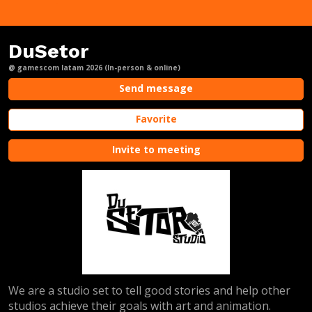
DuSetor
@ gamescom latam 2026 (In-person & online)
Send message
Favorite
Invite to meeting
We are a studio set to tell good stories and help other
studios achieve their goals with art and animation.