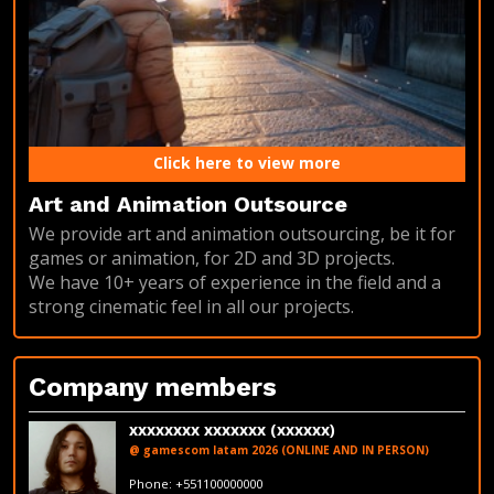
Click here to view more
Art and Animation Outsource
We provide art and animation outsourcing, be it for
games or animation, for 2D and 3D projects.
We have 10+ years of experience in the field and a
strong cinematic feel in all our projects.
Company members
xxxxxxxx xxxxxxx (xxxxxx)
@ gamescom latam 2026 (ONLINE AND IN PERSON)
fakeemail@fakedomain.com
Phone: +551100000000