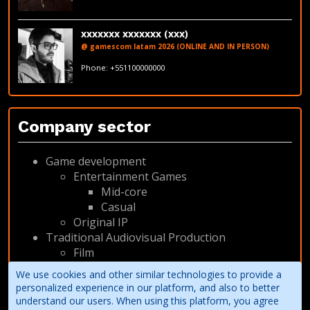
LinkedIn
xxxxxxx xxxxxxx (xxx)
@ gamescom latam 2026 (ONLINE AND IN PERSON)
fakeemail@fakedomain.com
Phone: +551100000000
LinkedIn
Company sector
Game development
Entertainment Games
Mid-core
Casual
Original IP
Traditional Audiovisual Production
Film
Animation
We use cookies and other similar technologies to provide a
Other
personalized experience in our platform, and also to better
understand our users. When using this platform, you agree