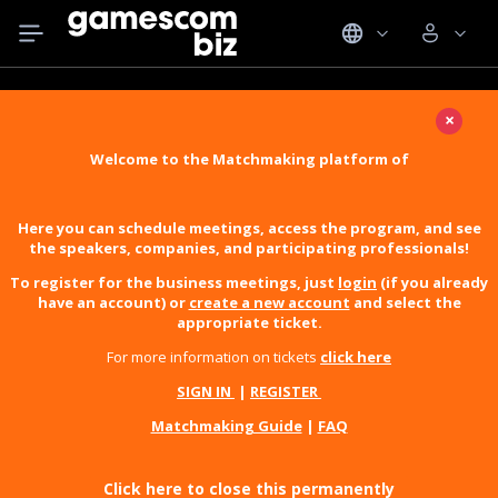
×
Welcome to the Matchmaking platform of
Here you can schedule meetings, access the program, and see
the speakers, companies, and participating professionals!
To register for the business meetings, just
login
(if you already
have an account) or
create a new account
and select the
appropriate ticket.
For more information on tickets
click here
SIGN IN
|
REGISTER
Matchmaking Guide
|
FAQ
Click here to close this permanently