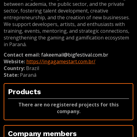
between academia, the public sector, and the private
sector, fostering talent development, creative
entrepreneurship, and the creation of new businesses.
We support developers, artists, and enthusiasts with
training, events, mentoring, and strategic connections,
strengthening the gaming and gamification ecosystem
in Paraná.
Contact email:
fakeemail@bigfestival.com.br
Website:
https://ingagamestart.com.br/
Country:
Brazil
State:
Paraná
Products
There are no registered projects for this
company.
Company members