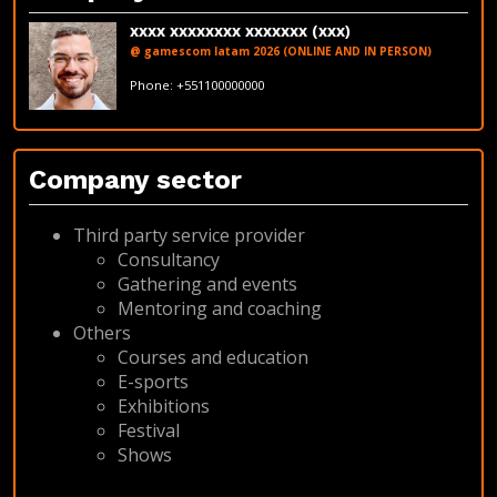
xxxx xxxxxxxx xxxxxxx (xxx)
@ gamescom latam 2026 (ONLINE AND IN PERSON)
fakeemail@fakedomain.com
Phone: +551100000000
LinkedIn
Company sector
Third party service provider
Consultancy
Gathering and events
Mentoring and coaching
Others
Courses and education
E-sports
Exhibitions
Festival
Shows