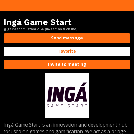
Ingá Game Start
@ gamescom latam 2026 (In-person & online)
Send message
Favorite
Invite to meeting
Ingá Game Start is an innovation and development hub
focused on games and gamification. We act as a bridge