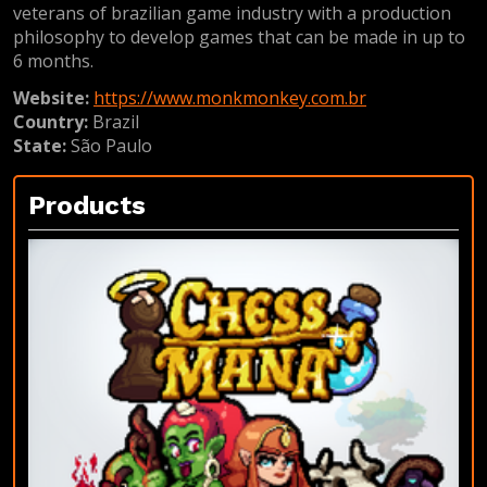
veterans of brazilian game industry with a production
philosophy to develop games that can be made in up to
6 months.
Website:
https://www.monkmonkey.com.br
Country:
Brazil
State:
São Paulo
Products