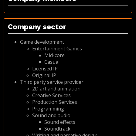
Company sector
Game development
Entertainment Games
Mid-core
Casual
Licensed IP
Original IP
Third party service provider
2D art and animation
Creative Services
Production Services
Programming
Sound and audio
Sound effects
Soundtrack
Writing and narrative design