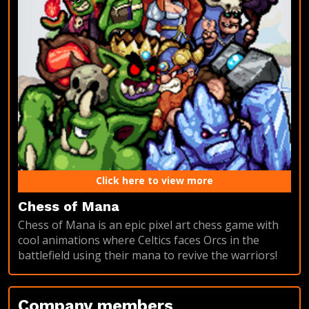
Click here to view more
Chess of Mana
Chess of Mana is an epic pixel art chess game with
cool animations where Celtics faces Orcs in the
battlefield using their mana to revive the warriors!
Company members