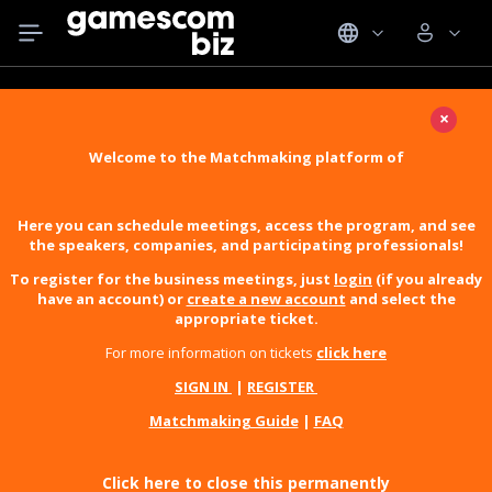
×
Welcome to the Matchmaking platform of
Here you can schedule meetings, access the program, and see
the speakers, companies, and participating professionals!
To register for the business meetings, just
login
(if you already
have an account) or
create a new account
and select the
appropriate ticket.
For more information on tickets
click here
SIGN IN
|
REGISTER
Matchmaking Guide
|
FAQ
Click here to close this permanently