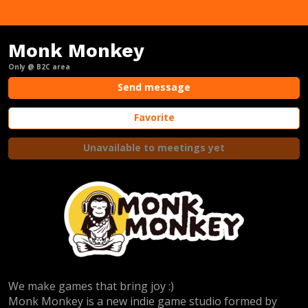
Monk Monkey
Only @ B2C area
Send message
Favorite
Unavailable to meetings yet
We make games that bring joy :)
Monk Monkey is a new indie game studio formed by