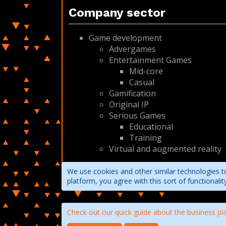
Company sector
Game development
Advergames
Entertainment Games
Mid-core
Casual
Gamification
Original IP
Serious Games
Educational
Training
Virtual and augmented reality
We use cookies and other similar technologies to
platform, you agree with this sort of functional
Check out our quick guide about the business pl