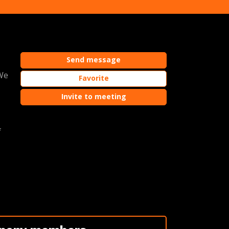
Send message
 We
Favorite
Invite to meeting
f