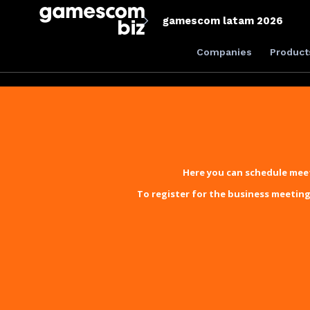
gamescom latam 2026
Companies
Product
Here you can schedule meet
To register for the business meeting