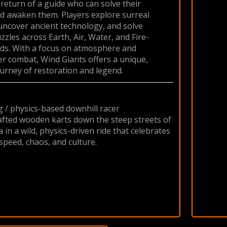
 return of a guide who can solve their
d awaken them. Players explore surreal
uncover ancient technology, and solve
zles across Earth, Air, Water, and Fire-
ds. With a focus on atmosphere and
er combat, Wind Giants offers a unique,
urney of restoration and legend.
g / physics-based downhill racer
fted wooden karts down the steep streets of
 in a wild, physics-driven ride that celebrates
speed, chaos, and culture.