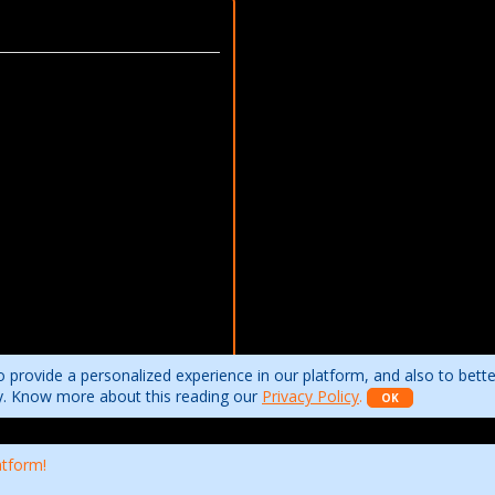
 provide a personalized experience in our platform, and also to bett
ity. Know more about this reading our
Privacy Policy
.
OK
atform!