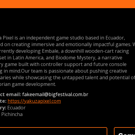
 Pixel is an independent game studio based in Ecuador,
d on creating immersive and emotionally impactful games.
rrently developing Embale, a downhill wooden-cart racing
et in Latin America, and Biodome Mystery, a narrative
y game built with controller support and future console
g in mind.Our team is passionate about pushing creative
ries while showcasing the untapped talent and potential o
orian game development.
ct email:
fakeemail@bigfestival.com.br
te:
https://yakuzapixel.com
ry:
Ecuador
:
Pichincha