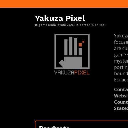
Yakuza Pixel
@ gamescom latam 2026 (In-person & online)
Yakuza
focuse
are cu
game s
myster
portin
bounda
Ecuad
Conta
Websi
Count
State