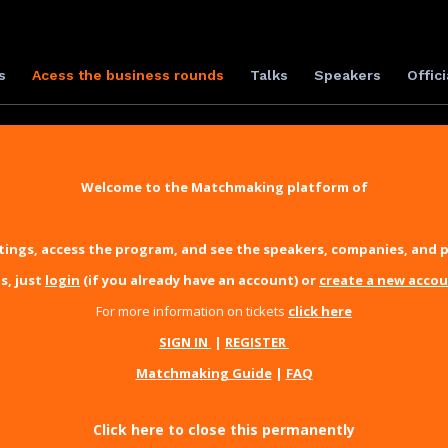
s
Acess the business rounds
Talks
Speakers
Offici
Welcome to the Matchmaking platform of
ings, access the program, and see the speakers, companies, and p
s, just
login
(if you already have an account) or
create a new acco
For more information on tickets
click here
SIGN IN
|
REGISTER
Matchmaking Guide
|
FAQ
Click here to close this permanently