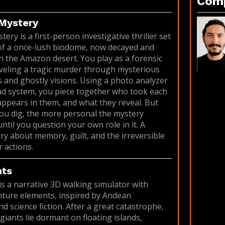
Com
Mystery
ry is a first-person investigative thriller set
 of a once-lush biodome, now decayed and
 the Amazon desert. You play as a forensic
veling a tragic murder through mysterious
and ghostly visions. Using a photo analyzer
d system, you piece together who took each
ppears in them, and what they reveal. But
ou dig, the more personal the mystery
til you question your own role in it. A
ry about memory, guilt, and the irreversible
 actions.
nts
is a narrative 3D walking simulator with
ture elements, inspired by Andean
d science fiction. After a great catastrophe,
giants lie dormant on floating islands,