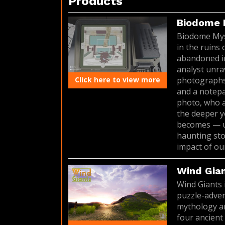
Products
Biodome 
Biodome Myste
in the ruins
abandoned in
analyst unra
Click here to view more
photographs 
and a notepa
photo, who a
the deeper y
becomes — un
haunting sto
impact of our
Wind Gia
Wind Giants 
puzzle-adven
mythology an
four ancient 