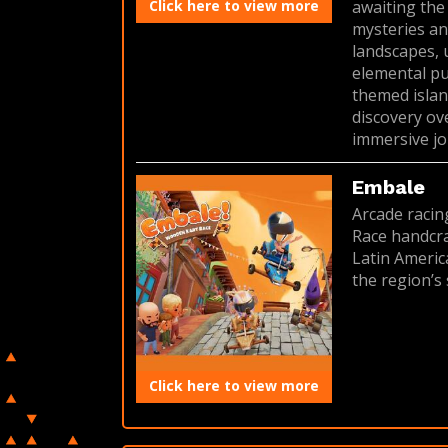
Click here to view more
awaiting the
mysteries an
landscapes, 
elemental puz
themed islan
discovery ov
immersive jo
Embale
Arcade racin
Race handcra
Latin America
the region’s 
Click here to view more