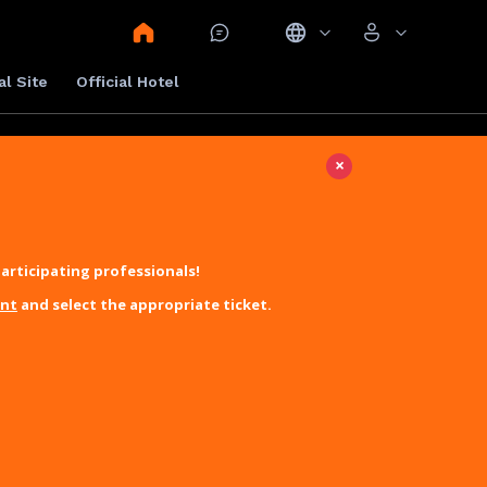
al Site
Official Hotel
×
articipating professionals!
unt
and select the appropriate ticket.