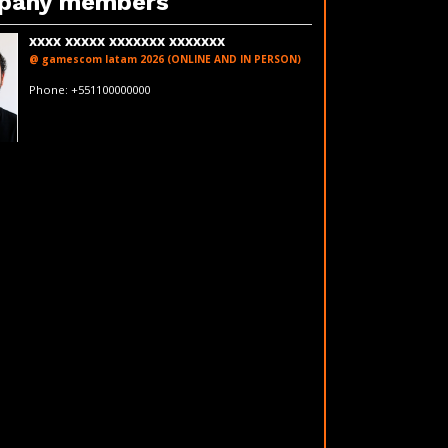
pany members
xxxx xxxxx xxxxxxx xxxxxxx
@ gamescom latam 2026 (ONLINE AND IN PERSON)
fakeemail@fakedomain.com
Phone: +551100000000
LinkedIn