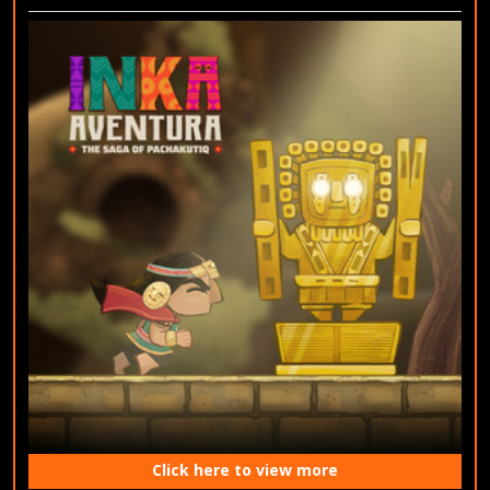
Click here to view more