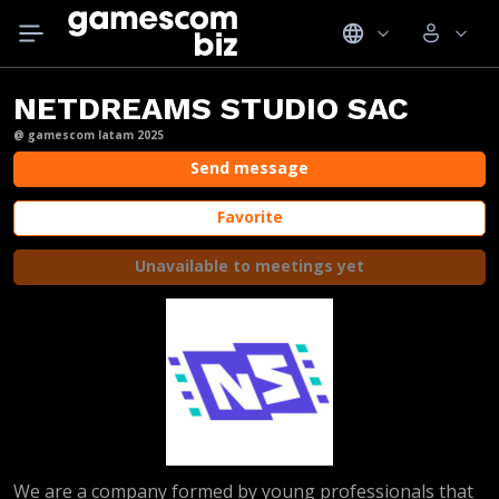
NETDREAMS STUDIO SAC
@ gamescom latam 2025
Send message
Favorite
Unavailable to meetings yet
We are a company formed by young professionals that