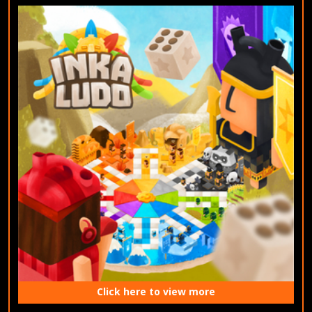
Click here to view more