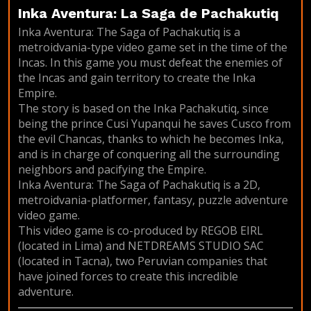
Inka Aventura: La Saga de Pachakutiq
Inka Aventura: The Saga of Pachakutiq is a
metroidvania-type video game set in the time of the
Incas. In this game you must defeat the enemies of
the Incas and gain territory to create the Inka
Empire.
The story is based on the Inka Pachakutiq, since
being the prince Cusi Yupanqui he saves Cusco from
the evil Chancas, thanks to which he becomes Inka,
and is in charge of conquering all the surrounding
neighbors and pacifying the Empire.
Inka Aventura: The Saga of Pachakutiq is a 2D,
metroidvania-platformer, fantasy, puzzle adventure
video game.
This video game is co-produced by REGOB EIRL
(located in Lima) and NETDREAMS STUDIO SAC
(located in Tacna), two Peruvian companies that
have joined forces to create this incredible
adventure.