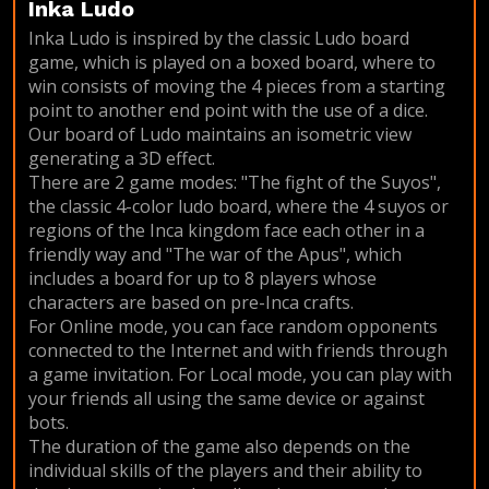
Inka Ludo
Inka Ludo is inspired by the classic Ludo board
game, which is played on a boxed board, where to
win consists of moving the 4 pieces from a starting
point to another end point with the use of a dice.
Our board of Ludo maintains an isometric view
generating a 3D effect.
There are 2 game modes: "The fight of the Suyos",
the classic 4-color ludo board, where the 4 suyos or
regions of the Inca kingdom face each other in a
friendly way and "The war of the Apus", which
includes a board for up to 8 players whose
characters are based on pre-Inca crafts.
For Online mode, you can face random opponents
connected to the Internet and with friends through
a game invitation. For Local mode, you can play with
your friends all using the same device or against
bots.
The duration of the game also depends on the
individual skills of the players and their ability to