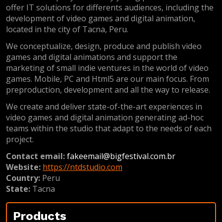
offer IT solutions for differents audiences, including the
development of video games and digital animation,
located in the city of Tacna, Peru.
We conceptualize, design, produce and publish video
games and digital animations and support the
marketing of small indie ventures in the world of video
games. Mobile, PC and Html5 are our main focus. From
preproduction, development and all the way to release.
We create and deliver state-of-the-art experiences in
video games and digital animation generating ad-hoc
teams within the studio that adapt to the needs of each
project.
Contact email:
fakeemail@bigfestival.com.br
Website:
https://ntdstudio.com
Country:
Peru
State:
Tacna
Products