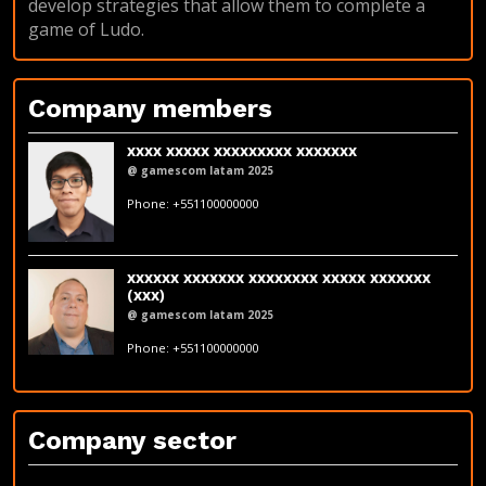
develop strategies that allow them to complete a
game of Ludo.
Company members
xxxx xxxxx xxxxxxxxx xxxxxxx
@ gamescom latam 2025
fakeemail@fakedomain.com
Phone: +551100000000
LinkedIn
xxxxxx xxxxxxx xxxxxxxx xxxxx xxxxxxx
(xxx)
@ gamescom latam 2025
fakeemail@fakedomain.com
Phone: +551100000000
LinkedIn
Company sector