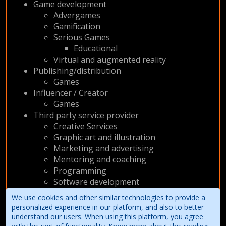
Game development
Advergames
Gamification
Serious Games
Educational
Virtual and augmented reality
Publishing/distribution
Games
Influencer / Creator
Games
Third party service provider
Creative Services
Graphic art and illustration
Marketing and advertising
Mentoring and coaching
Programming
Software development
Web
We use cookies and other similar technologies to provide a
Writing and narrative design
personalized experience in our platform, and also to better
understand our users. When using this platform, you agree