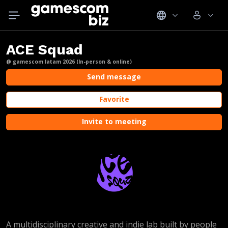
ACE Squad
@ gamescom latam 2026 (In-person & online)
Send message
Favorite
Invite to meeting
A multidisciplinary creative and indie lab built by people