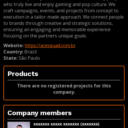
who truly live and enjoy gaming and pop culture. We
craft campaigns, events, and projects from concept to
execution in a tailor-made approach. We connect people
to brands through creative and strategic solutions,
ensuring an engaging and memorable experience
focusing on the partners unique goals.
Website:
https://acesquad.com.br
Country:
Brazil
State:
São Paulo
Products
There are no registered projects for this
company.
Company members
xxxxxxx xxxxx xxxxxxx (xxxxxxx)