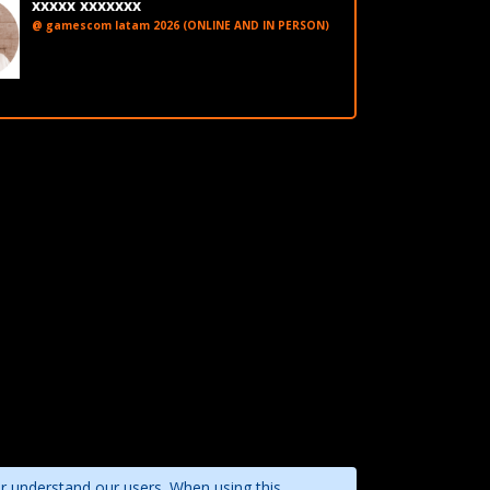
xxxxx xxxxxxx
@ gamescom latam 2026 (ONLINE AND IN PERSON)
LinkedIn
er understand our users. When using this