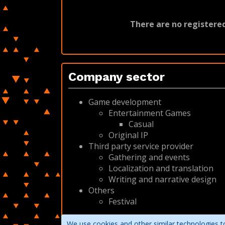
There are no registered
Company sector
Game development
Entertainment Games
Casual
Original IP
Third party service provider
Gathering and events
Localization and translation
Writing and narrative design
Others
Festival
We use cookies and other similar technologies to