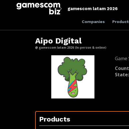
gamescom latam 2026
Companies
Product
Aipo Digital
@ gamescom latam 2026 (In-person & online)
Game S
Count
State
Products