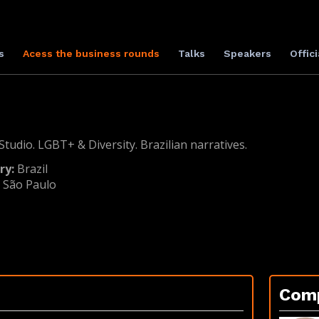
s
Acess the business rounds
Talks
Speakers
Offici
tudio. LGBT+ & Diversity. Brazilian narratives.
ry:
Brazil
:
São Paulo
Com