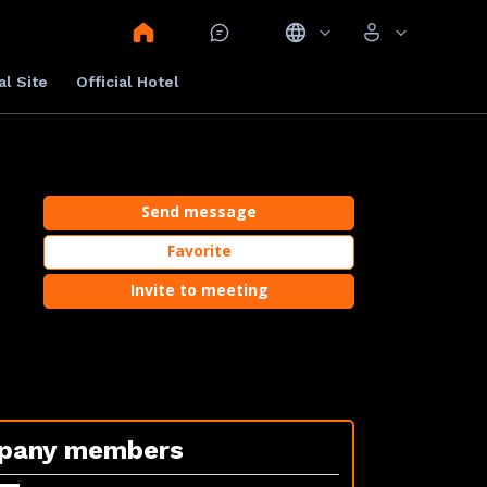
al Site
Official Hotel
Send message
Favorite
Invite to meeting
pany members