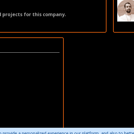
 projects for this company.
 provide a personalized experience in our platform, and also to bett