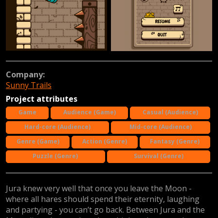
Company:
Sunny Trails
Project attributes
Game
Audience (Game)
Casual (Audience)
Hard-core (Audience)
Mid-core (Audience)
Genre (Game)
Action (Genre)
Fantasy (Genre)
Puzzle (Genre)
Survival (Genre)
Jura knew very well that once you leave the Moon -
where all hares should spend their eternity, laughing
and partying - you can’t go back. Between Jura and the