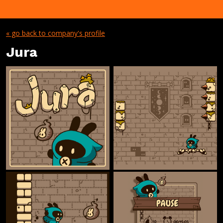
« go back to company's profile
Jura