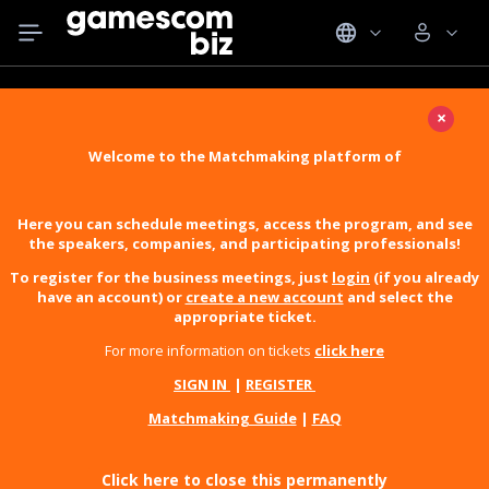
×
Welcome to the Matchmaking platform of
Here you can schedule meetings, access the program, and see
the speakers, companies, and participating professionals!
To register for the business meetings, just
login
(if you already
have an account) or
create a new account
and select the
appropriate ticket.
For more information on tickets
click here
SIGN IN
|
REGISTER
Matchmaking Guide
|
FAQ
Click here to close this permanently