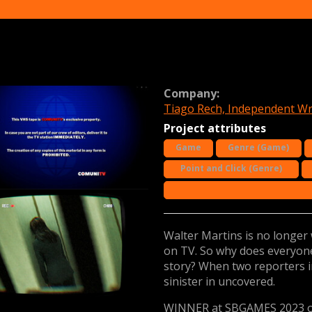
Company:
Tiago Rech, Independent Wr
Project attributes
Game
Genre (Game)
Point and Click (Genre)
Walter Martins is no longer 
on TV. So why does everyone
story? When two reporters 
sinister in uncovered.
WINNER at SBGAMES 2023 o