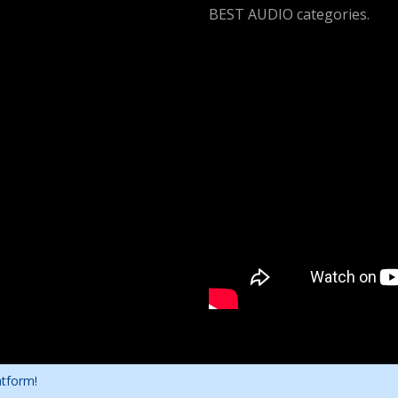
BEST AUDIO categories.
atform!