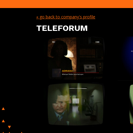
« go back to company's profile
TELEFORUM