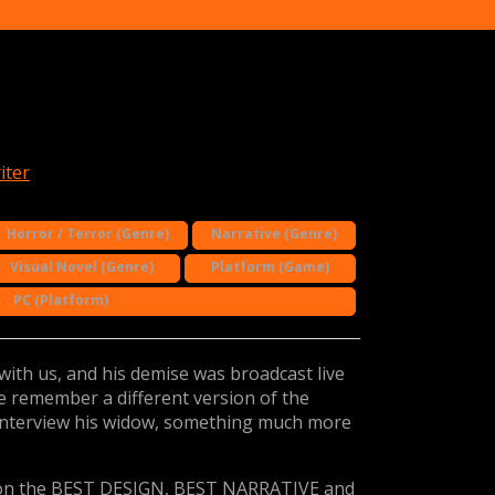
iter
Horror / Terror (Genre)
Narrative (Genre)
Visual Novel (Genre)
Platform (Game)
PC (Platform)
with us, and his demise was broadcast live
 remember a different version of the
interview his widow, something much more
n the BEST DESIGN, BEST NARRATIVE and