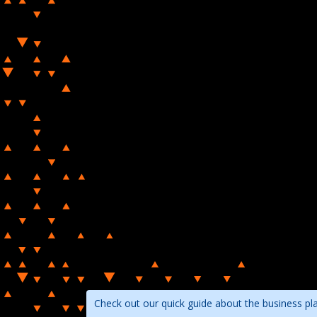
Check out our quick guide about the business pl