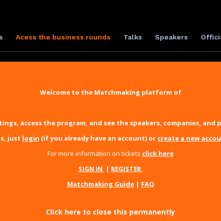
s
Acess the business rounds
Talks
Speakers
Offici
Welcome to the Matchmaking platform of
ings, access the program, and see the speakers, companies, and p
s, just
login
(if you already have an account) or
create a new acco
For more information on tickets
click here
SIGN IN
|
REGISTER
Matchmaking Guide
|
FAQ
Click here to close this permanently