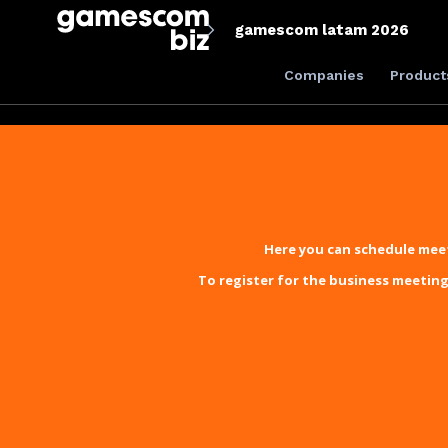
gamescom latam 2026
Companies
Product
Here you can schedule meet
To register for the business meeting