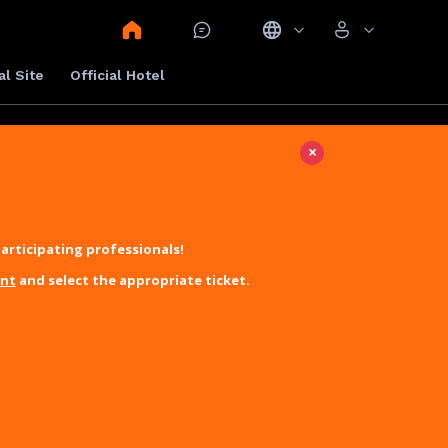
al Site
Official Hotel
×
articipating professionals!
unt
and select the appropriate ticket.