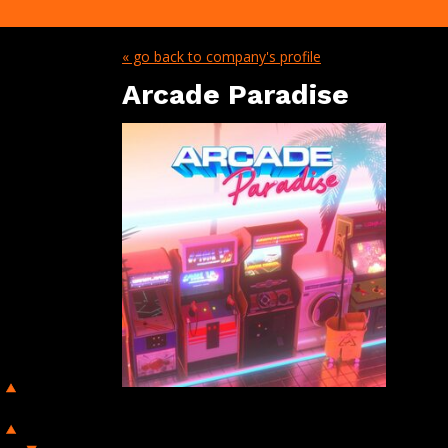
« go back to company's profile
Arcade Paradise