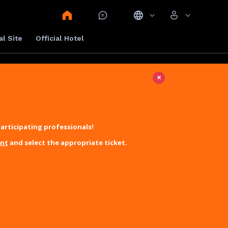
al Site
Official Hotel
×
articipating professionals!
unt
and select the appropriate ticket.