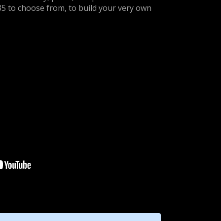
35 to choose from, to build your very own