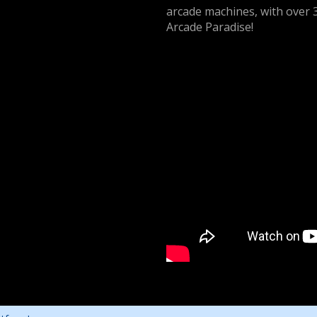
arcade machines, with over 
Arcade Paradise!