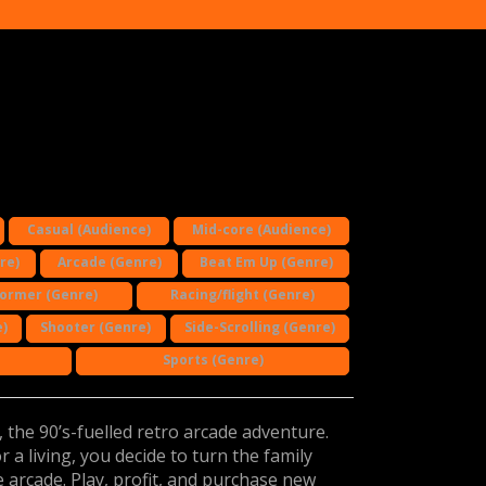
Casual (Audience)
Mid-core (Audience)
re)
Arcade (Genre)
Beat Em Up (Genre)
former (Genre)
Racing/flight (Genre)
)
Shooter (Genre)
Side-Scrolling (Genre)
Sports (Genre)
the 90’s-fuelled retro arcade adventure.
 a living, you decide to turn the family
 arcade. Play, profit, and purchase new