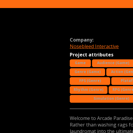
Company:
Nosebleed Interactive
Project attributes
Game
Audience (Game)
Genre (Game)
Action (Gen
FPS (Genre)
Plata
Rhythm (Genre)
RPG (Genre
Simulation (Genre)
Welcome to Arcade Paradise, 
Rather than washing rags for
laundromat into the ultimate