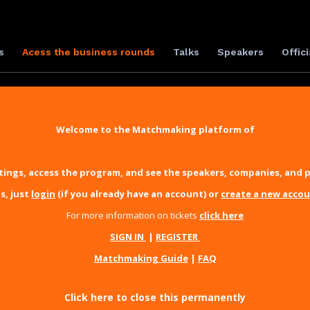
s
Acess the business rounds
Talks
Speakers
Offici
Welcome to the Matchmaking platform of
ings, access the program, and see the speakers, companies, and p
s, just
login
(if you already have an account) or
create a new acco
For more information on tickets
click here
SIGN IN
|
REGISTER
Matchmaking Guide
|
FAQ
Click here to close this permanently