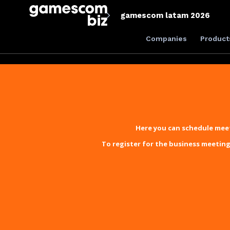
gamescom latam 2026
Companies
Product
Here you can schedule meet
To register for the business meeting