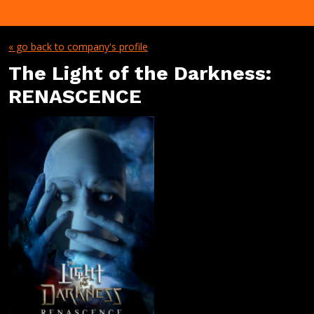
« go back to company's profile
The Light of the Darkness:
RENASCENCE