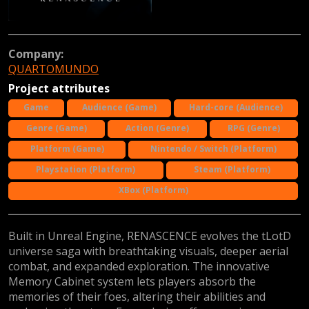
Company:
QUARTOMUNDO
Project attributes
Game
Audience (Game)
Hard-core (Audience)
Genre (Game)
Action (Genre)
RPG (Genre)
Platform (Game)
Nintendo / Switch (Platform)
Playstation (Platform)
Steam (Platform)
XBox (Platform)
Built in Unreal Engine, RENASCENCE evolves the tLotD
universe saga with breathtaking visuals, deeper aerial
combat, and expanded exploration. The innovative
Memory Cabinet system lets players absorb the
memories of their foes, altering their abilities and