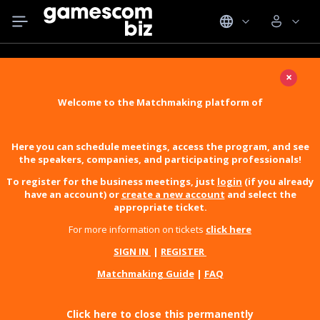
×
Welcome to the Matchmaking platform of
Here you can schedule meetings, access the program, and see
the speakers, companies, and participating professionals!
To register for the business meetings, just
login
(if you already
have an account) or
create a new account
and select the
appropriate ticket.
For more information on tickets
click here
SIGN IN
|
REGISTER
Matchmaking Guide
|
FAQ
Click here to close this permanently