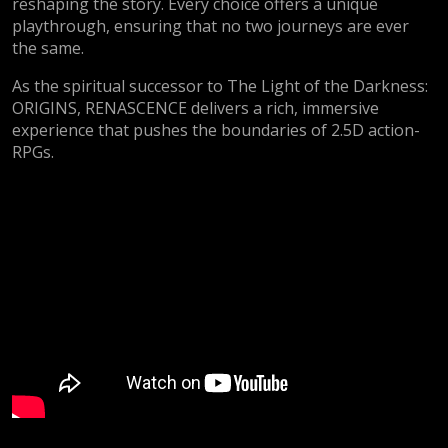
reshaping the story. Every choice offers a unique
playthrough, ensuring that no two journeys are ever
the same.
As the spiritual successor to The Light of the Darkness:
ORIGINS, RENASCENCE delivers a rich, immersive
experience that pushes the boundaries of 2.5D action-
RPGs.