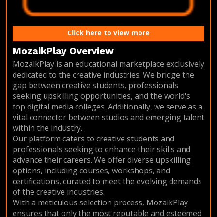
Click here to view more
MozaikPlay Overview
MozaikPlay is an educational marketplace exclusively
dedicated to the creative industries. We bridge the
gap between creative students, professionals
seeking upskilling opportunities, and the world's
top digital media colleges. Additionally, we serve as a
vital connector between studios and emerging talent
within the industry.
Our platform caters to creative students and
professionals seeking to enhance their skills and
advance their careers. We offer diverse upskilling
options, including courses, workshops, and
certifications, curated to meet the evolving demands
of the creative industries.
With a meticulous selection process, MozaikPlay
ensures that only the most reputable and esteemed