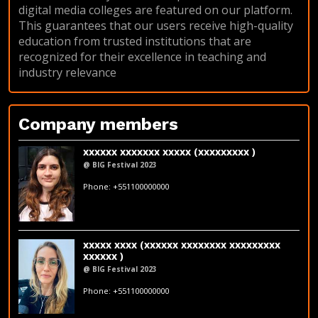
digital media colleges are featured on our platform.
This guarantees that our users receive high-quality
education from trusted institutions that are
recognized for their excellence in teaching and
industry relevance
Company members
xxxxxx xxxxxxx xxxxx (xxxxxxxxx )
@ BIG Festival 2023
fakeemail@fakedomain.com
Phone: +551100000000
xxxxx xxxx (xxxxxx xxxxxxxx xxxxxxxxx
xxxxxx )
@ BIG Festival 2023
fakeemail@fakedomain.com
Phone: +551100000000