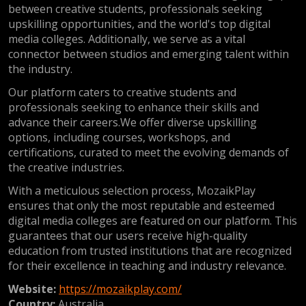
between creative students, professionals seeking
upskilling opportunities, and the world's top digital
media colleges. Additionally, we serve as a vital
connector between studios and emerging talent within
the industry.
Our platform caters to creative students and
professionals seeking to enhance their skills and
advance their careers.We offer diverse upskilling
options, including courses, workshops, and
certifications, curated to meet the evolving demands of
the creative industries.
With a meticulous selection process, MozaikPlay
ensures that only the most reputable and esteemed
digital media colleges are featured on our platform. This
guarantees that our users receive high-quality
education from trusted institutions that are recognized
for their excellence in teaching and industry relevance.
Website:
https://mozaikplay.com/
Country:
Australia