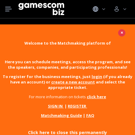
×
Welcome to the Matchmaking platform of
Here you can schedule meetings, access the program, and see
the speakers, companies, and participating professionals!
To register for the business meetings, just
login
(if you already
have an account) or
create a new account
and select the
appropriate ticket.
For more information on tickets
click here
SIGN IN
|
REGISTER
Matchmaking Guide
|
FAQ
Click here to close this permanently