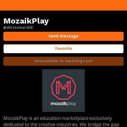
MozaikPlay
@ BIG Festival 2023
Send message
Favorite
Unavailable to meetings yet
MozaikPlay is an education marketplace exclusively
dedicated to the creative industries. We bridge the gap