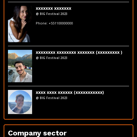
xxxxxxx xxxxxxx
@ BIG Festival 2023
fakeemail@fakedomain.com
Phone: +551100000000
LinkedIn
xxxxxxxx xxxxxxxx xxxxxxx (xxxxxxxxx )
@ BIG Festival 2023
xxxx xxxx xxxxxx (xxxxxxxxxxx)
@ BIG Festival 2023
LinkedIn
Company sector