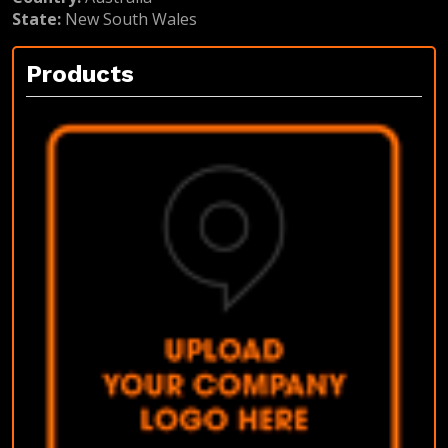
State:
New South Wales
Products