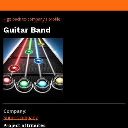
« go back to company's profile
Guitar Band
Company:
Super Company
Project attributes