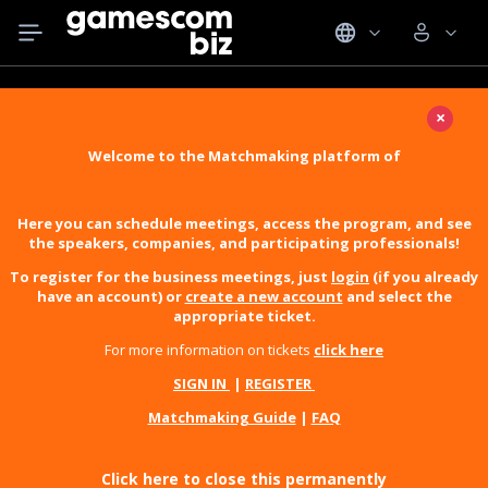
×
Welcome to the Matchmaking platform of
Here you can schedule meetings, access the program, and see
the speakers, companies, and participating professionals!
To register for the business meetings, just
login
(if you already
have an account) or
create a new account
and select the
appropriate ticket.
For more information on tickets
click here
SIGN IN
|
REGISTER
Matchmaking Guide
|
FAQ
Click here to close this permanently