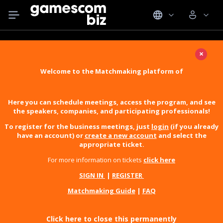
×
Welcome to the Matchmaking platform of
Here you can schedule meetings, access the program, and see
the speakers, companies, and participating professionals!
To register for the business meetings, just
login
(if you already
have an account) or
create a new account
and select the
appropriate ticket.
For more information on tickets
click here
SIGN IN
|
REGISTER
Matchmaking Guide
|
FAQ
Click here to close this permanently