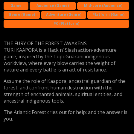
Game
Audience (Game)
Mid-core (Audience)
Genre (Game)
Adventure (Genre)
Platform (Game)
PC (Platform)
THE FURY OF THE FOREST AWAKENS
TURI KAAPORA is a Hack n’ Slash action-adventure
game, inspired by the Tupi-Guarani indigenous
worldview, where every blow carries the weight of
nature and every battle is an act of resistance.
Assume the role of Kaapora, ancestral guardian of the
forest, and confront human destruction with the
strength of enchanted animals, spiritual entities, and
ancestral indigenous tools.
The Atlantic Forest cries out for help: and the answer is
you.