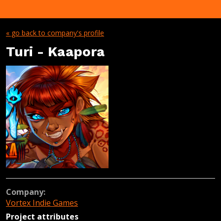
« go back to company's profile
Turi - Kaapora
Company:
Vortex Indie Games
Project attributes