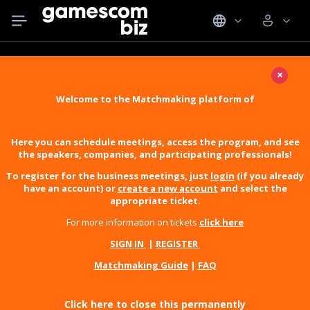
×
Welcome to the Matchmaking platform of
Here you can schedule meetings, access the program, and see
the speakers, companies, and participating professionals!
To register for the business meetings, just
login
(if you already
have an account) or
create a new account
and select the
appropriate ticket.
For more information on tickets
click here
SIGN IN
|
REGISTER
Matchmaking Guide
|
FAQ
Click here to close this permanently