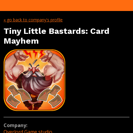
« go back to company's profile
Tiny Little Bastards: Card
Mayhem
Company:
Overlord Game studio