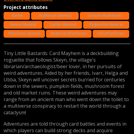
Project attributes
Game
Audience (Game)
Casual (Audience)
Genre (Game)
Cards (Genre)
Roguelite (Genre)
Platform (Game)
Android (Platform)
iOS (Platform)
Tiny Little Bastards: Card Mayhem is a deckbuilding
roguelite that follows Skeyn, the village's
librarian/archaeologist/beer lover, in her pursuits of
weird adventures. Aided by her friends, Ivarr, Helga and
Ubba, Skeyn will uncover secrets burried for centuries
down in the sewers, pumpkin fields, mushroom forest
and old market ruins. These weird adventures may
range from an ancient man who went down the toilet to
a multiverse conspiracy to restart the world through a
cataclysm!
Adventures are told through card battles and events in
which players can build strong decks and acquire