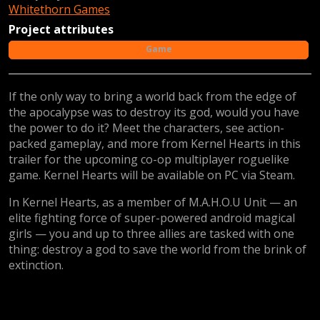
Whitethorn Games
Project attributes
Game
If the only way to bring a world back from the edge of
the apocalypse was to destroy its god, would you have
the power to do it? Meet the characters, see action-
packed gameplay, and more from Kernel Hearts in this
trailer for the upcoming co-op multiplayer roguelike
game. Kernel Hearts will be available on PC via Steam.
In Kernel Hearts, as a member of M.A.H.O.U Unit — an
elite fighting force of super-powered android magical
girls — you and up to three allies are tasked with one
thing: destroy a god to save the world from the brink of
extinction.