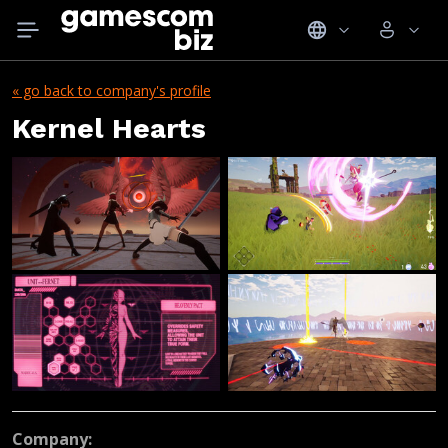
« go back to company's profile
Kernel Hearts
Company: