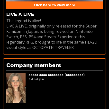
Click here to view more
LIVE A LIVE
The legend is alive!
LIVE A LIVE, originally only released for the Super
Famicom in Japan, is being revived on Nintendo
Switch, PS5, PS4 and Steam! Experience this
legendary RPG, brought to life in the same HD-2D
visual style as OCTOPATH TRAVELER.
Company members
xxxxx xxxx xxxxxxxx (xxxxxxxxx)
Did not join
LinkedIn