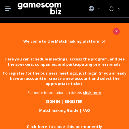
×
Welcome to the Matchmaking platform of
Here you can schedule meetings, access the program, and see
the speakers, companies, and participating professionals!
To register for the business meetings, just
login
(if you already
have an account) or
create a new account
and select the
appropriate ticket.
For more information on tickets
click here
SIGN IN
|
REGISTER
Matchmaking Guide
|
FAQ
Click here to close this permanently