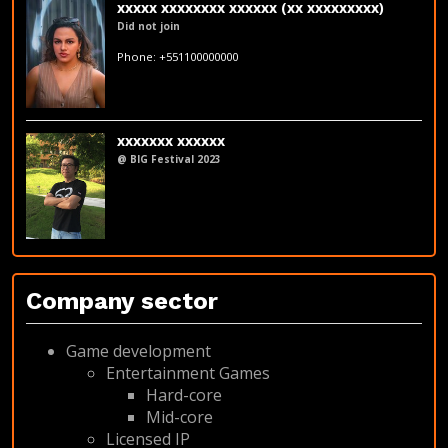
xxxxx xxxxxxxx xxxxxx (xx xxxxxxxxx)
Did not join
fakeemail@fakedomain.com
Phone: +551100000000
LinkedIn
xxxxxxx xxxxxx
@ BIG Festival 2023
LinkedIn
Company sector
Game development
Entertainment Games
Hard-core
Mid-core
Licensed IP