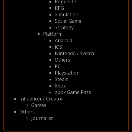
Roguelite
RPG
Simulation
Social Game
Strategy
Platform
Android
iOS
Nintendo / Switch
Others
PC
Playstation
Steam
Xbox
Xbox Game Pass
Influencer / Creator
Games
Others
Journalist