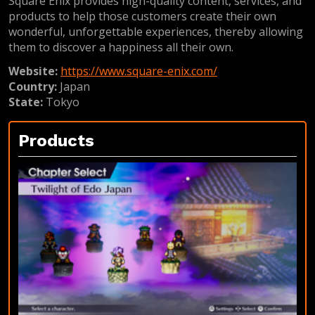
Square Enix provides high-quality content, services, and
products to help those customers create their own
wonderful, unforgettable experiences, thereby allowing
them to discover a happiness all their own.
Website:
https://www.square-enix.com/
Country:
Japan
State:
Tokyo
Products