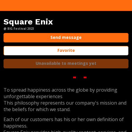
Square Enix
@ BIG Festival 2023
Send message
Favorite
Unavailable to meetings yet
To spread happiness across the globe by providing
unforgettable experiences
This philosophy represents our company's mission and
the beliefs for which we stand.
Each of our customers has his or her own definition of
happiness.