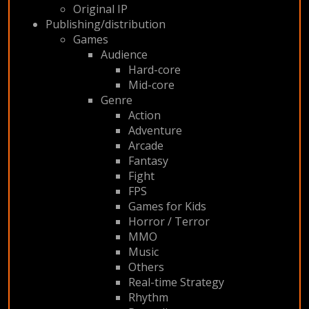
Original IP
Publishing/distribution
Games
Audience
Hard-core
Mid-core
Genre
Action
Adventure
Arcade
Fantasy
Fight
FPS
Games for Kids
Horror / Terror
MMO
Music
Others
Real-time Strategy
Rhythm