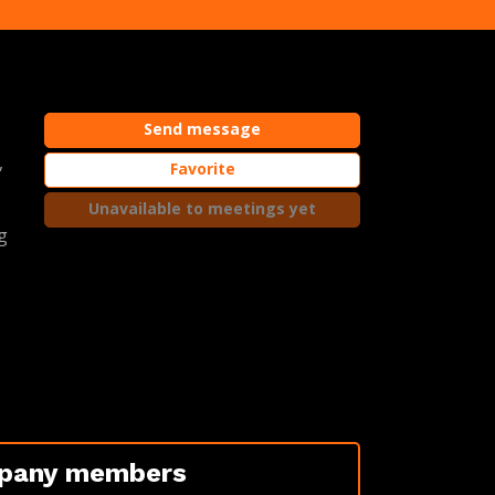
Send message
,
Favorite
Unavailable to meetings yet
g
pany members