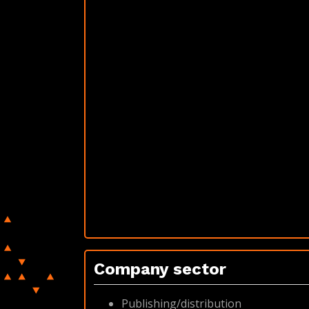
Company sector
Publishing/distribution