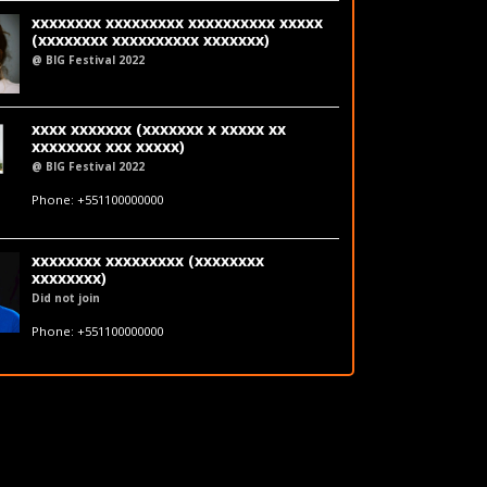
xxxxxxxx xxxxxxxxx xxxxxxxxxx xxxxx
(xxxxxxxx xxxxxxxxxx xxxxxxx)
@ BIG Festival 2022
LinkedIn
xxxx xxxxxxx (xxxxxxx x xxxxx xx
xxxxxxxx xxx xxxxx)
@ BIG Festival 2022
fakeemail@fakedomain.com
Phone: +551100000000
LinkedIn
xxxxxxxx xxxxxxxxx (xxxxxxxx
xxxxxxxx)
Did not join
fakeemail@fakedomain.com
Phone: +551100000000
LinkedIn