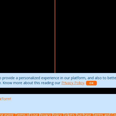
 provide a personalized experience in our platform, and also to bett
ity. Know more about this reading our
Privacy Policy
.
OK
atform!
he event
Terms of Use
Privacy Policy
Tickets Purchase Terms and Co