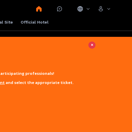
al Site
Official Hotel
×
articipating professionals!
unt
and select the appropriate ticket.