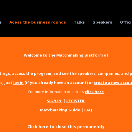
s
Acess the business rounds
Talks
Speakers
Offici
Welcome to the Matchmaking platform of
ings, access the program, and see the speakers, companies, and p
s, just
login
(if you already have an account) or
create a new acco
For more information on tickets
click here
SIGN IN
|
REGISTER
Matchmaking Guide
|
FAQ
Click here to close this permanently