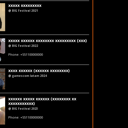
xxxxx xxxxxxxxx
@ BIG Festival 2021
fakeemail@fakedomain.com
LinkedIn
xxxxx xxxxxx xxxxxxxx xxxxxxxxx (xxx)
@ BIG Festival 2022
fakeemail@fakedomain.com
Phone: +551100000000
LinkedIn
xxxx xxxxxx (xxxxxx xxxxxxxx)
@ gamescom latam 2024
LinkedIn
xxxxxx xxxxx xxxxxx (xxxxxxxx xx
xxxxxxxxxxx)
@ BIG Festival 2023
fakeemail@fakedomain.com
Phone: +551100000000