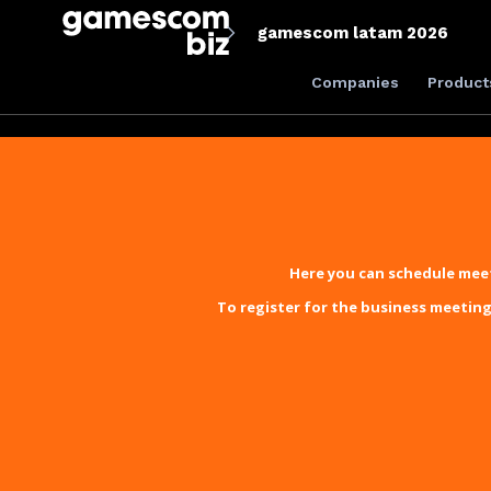
gamescom latam 2026
Companies
Product
Here you can schedule meet
To register for the business meeting