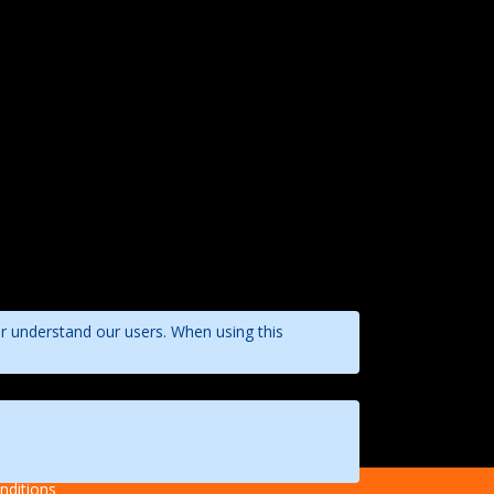
er understand our users. When using this
nditions