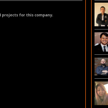
 projects for this company.