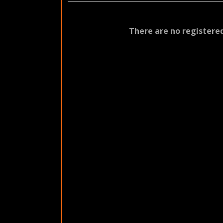
There are no registered