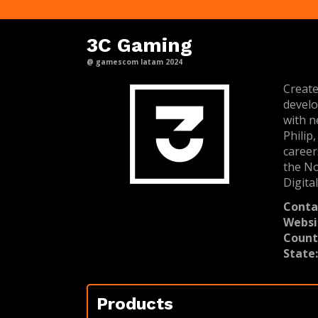
3C Gaming
@ gamescom latam 2024
Create
develo
with n
Philip
career
the No
Digita
Conta
Websi
Count
State
Products