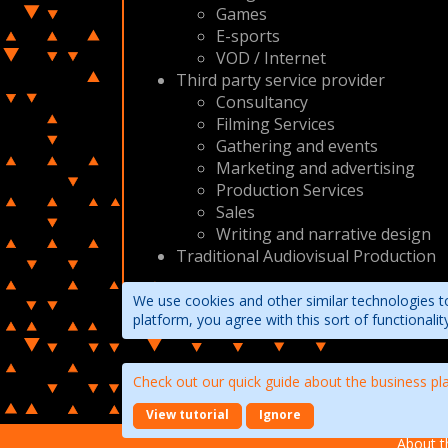
Games
E-sports
VOD / Internet
Third party service provider
Consultancy
Filming Services
Gathering and events
Marketing and advertising
Production Services
Sales
Writing and narrative design
Traditional Audiovisual Production
We use cookies and other similar technologies to
platform, you agree with this sort of functional
Check out our quick guide about the business pl
View tutorial
Ignore
About t