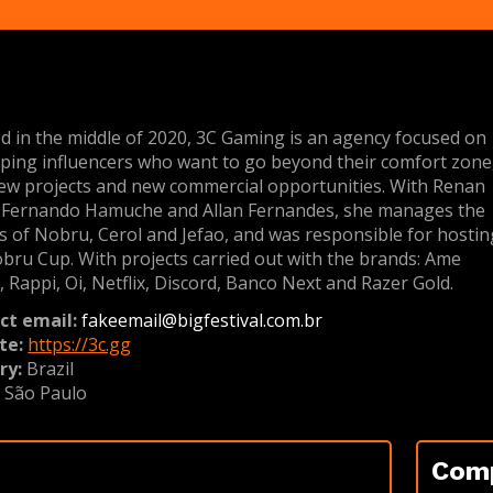
d in the middle of 2020, 3C Gaming is an agency focused on
ping influencers who want to go beyond their comfort zone
ew projects and new commercial opportunities. With Renan
, Fernando Hamuche and Allan Fernandes, she manages the
s of Nobru, Cerol and Jefao, and was responsible for hostin
bru Cup. With projects carried out with the brands: Ame
l, Rappi, Oi, Netflix, Discord, Banco Next and Razer Gold.
ct email:
fakeemail@bigfestival.com.br
te:
https://3c.gg
ry:
Brazil
:
São Paulo
Com