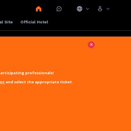
al Site
Official Hotel
×
articipating professionals!
unt
and select the appropriate ticket.