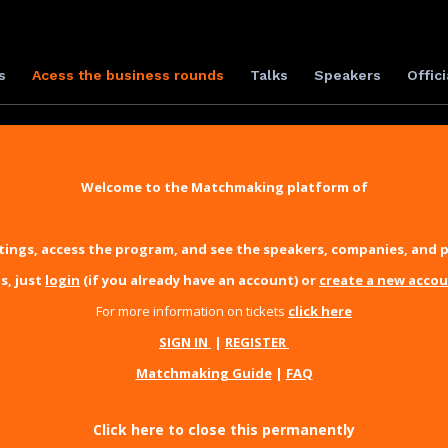
s
Acess the business rounds
Talks
Speakers
Offici
Welcome to the Matchmaking platform of
ings, access the program, and see the speakers, companies, and p
s, just
login
(if you already have an account) or
create a new acco
For more information on tickets
click here
SIGN IN
|
REGISTER
Matchmaking Guide
|
FAQ
Click here to close this permanently