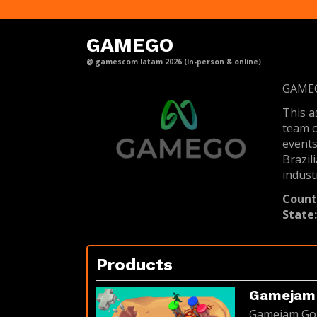
GAMEGO
@ gamescom latam 2026 (In-person & online)
GAMEGO
This a
team o
events
Brazil
industr
Count
State
Products
Gamejam 
Gamejam Goia