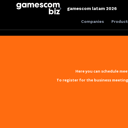
gamescom latam 2026
Companies
Product
Here you can schedule meet
To register for the business meeting