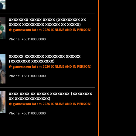
xxxxxxxx xxxxx xxxxx (xxxxxxxxx xx
xxxxx xxxxxxxxx xxxxxx xx xxxxx)
@ gamescom latam 2026 (ONLINE AND IN PERSON)
fakeemail@fakedomain.com
Phone: +551100000000
LinkedIn
xxxxxx xxxxxxxx xxxxxxxx xxxxxx
(xxxxxxxx xxxxxxxxx)
@ gamescom latam 2026 (ONLINE AND IN PERSON)
fakeemail@fakedomain.com
Phone: +551100000000
xxxx xxxx xx xxxxx xxxxxxxx (xxxxxxxx
xx xxxxxxxxxxxxxx)
@ gamescom latam 2026 (ONLINE AND IN PERSON)
fakeemail@fakedomain.com
Phone: +551100000000
LinkedIn