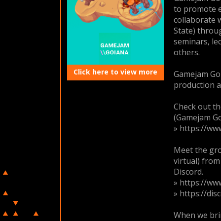
to promote ev
collaborate 
State) throu
seminars, le
others.
Click here to view more
Gamejam Goi
production a
Check out t
(Gamejam Go
» https://w
Meet the gro
virtual) fr
Discord.
» https://w
» https://di
When we brin