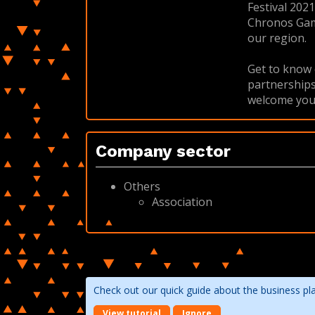
Festival 202
Chronos Game 
our region.
Get to know 
partnerships
welcome you (
Company sector
Others
Association
Check out our quick guide about the business pl
View tutorial
Ignore