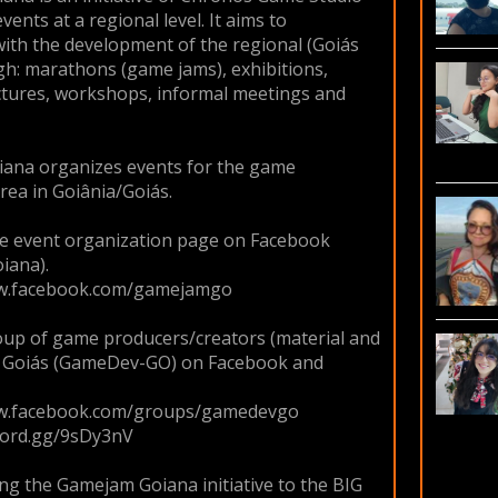
ents at a regional level. It aims to
with the development of the regional (Goiás
gh: marathons (game jams), exhibitions,
ctures, workshops, informal meetings and
ana organizes events for the game
rea in Goiânia/Goiás.
he event organization page on Facebook
iana).
ww.facebook.com/gamejamgo
up of game producers/creators (material and
om Goiás (GameDev-GO) on Facebook and
ww.facebook.com/groups/gamedevgo
scord.gg/9sDy3nV
g the Gamejam Goiana initiative to the BIG