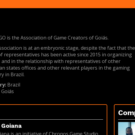
 is the Association of Game Creators of Goiás.
ssociation is at an embryonic stage, despite the fact that th
f representatives has been active since 2015 in organizing
 and in the relationship with representatives of other
ian states offices and other relevant players in the gaming
y in Brazil.
ry:
Brazil
:
Goiás
Com
Goiana
na is an initiative of Chronos Game Studio