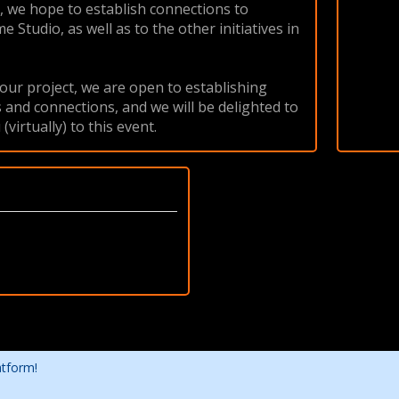
1, we hope to establish connections to
Studio, as well as to the other initiatives in
our project, we are open to establishing
 and connections, and we will be delighted to
virtually) to this event.
atform!