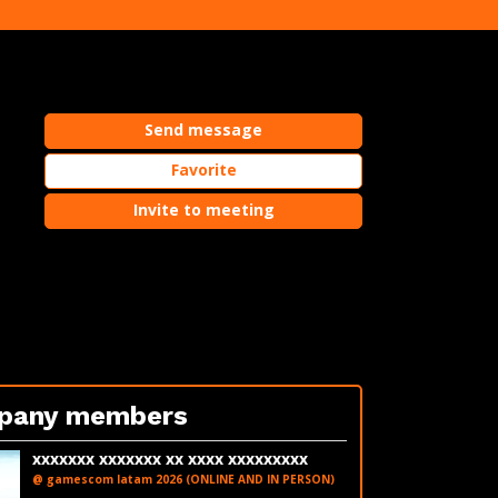
Send message
Favorite
e
Invite to meeting
pany members
xxxxxxx xxxxxxx xx xxxx xxxxxxxxx
@ gamescom latam 2026 (ONLINE AND IN PERSON)
LinkedIn